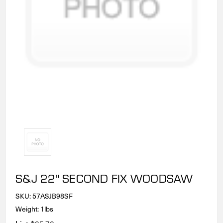
S&J 22" SECOND FIX WOODSAW
SKU:
57ASJB98SF
Weight: 1lbs