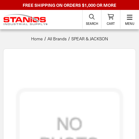
FREE SHIPPING ON ORDERS $1,000 OR MORE
SEARCH
CART
MENU
Home
All Brands
SPEAR & JACKSON