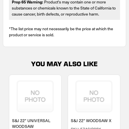
Prop 65 Warning:
Product's may contain one or more
substances or chemicals known to the State of California to
cause cancer, birth defects, or reproductive harm.
*The list price may not necessarily be the price at which the
product or service is sold.
YOU MAY ALSO LIKE
S&J 22" UNIVERSAL
S&J 22" WOODSAW X
WOODSAW