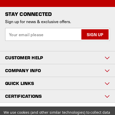
STAY CONNECTED
Sign up for news & exclusive offers.
E
m
a
i
l
CUSTOMER HELP
A
d
d
COMPANY INFO
r
e
QUICK LINKS
s
s
CERTIFICATIONS
Copyright © 2026
We use cookies (and other similar technologies) to collect data