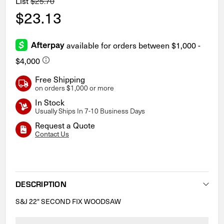
List
$25.70
$23.13
Free Shipping
on orders $1,000 or more
In Stock
Usually Ships In 7-10 Business Days
Request a Quote
Contact Us
Current
Stock:
DESCRIPTION
S&J 22" SECOND FIX WOODSAW