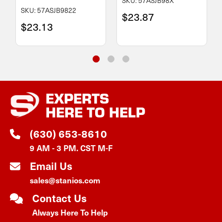
SKU: 57ASJB98X
SKU: 57ASJB9822
$23.87
$23.13
EXPERTS
HERE TO HELP
(630) 653-8610
9 AM - 3 PM. CST M-F
Email Us
sales@stanios.com
Contact Us
Always Here To Help