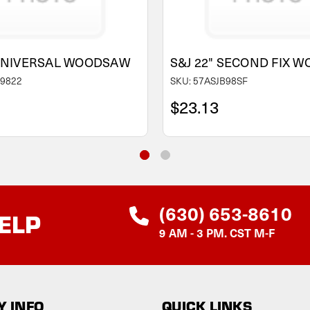
 UNIVERSAL WOODSAW
S&J 22" SECOND FIX 
B9822
SKU: 57ASJB98SF
$23.13
(630) 653-8610
ELP
9 AM - 3 PM. CST M-F
 INFO
QUICK LINKS