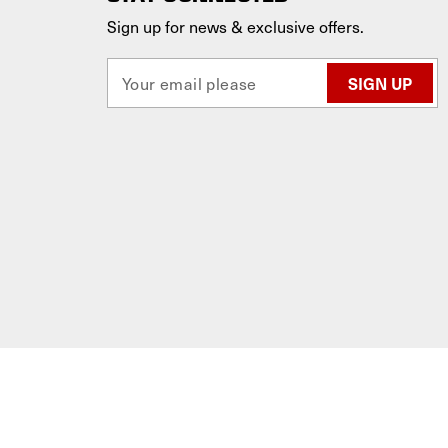
Sign up for news & exclusive offers.
E
m
a
i
l
A
d
d
r
e
s
s