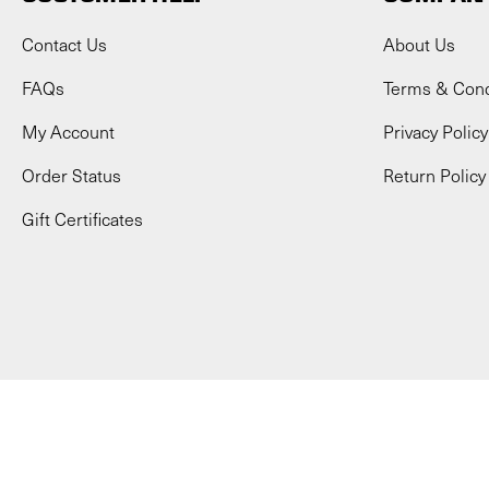
Contact Us
About Us
FAQs
Terms & Cond
My Account
Privacy Policy
Order Status
Return Policy
Gift Certificates