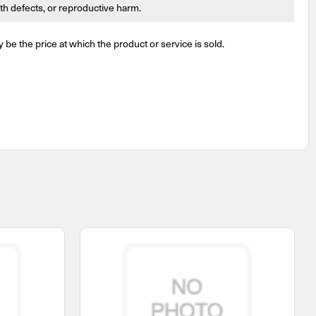
irth defects, or reproductive harm.
y be the price at which the product or service is sold.