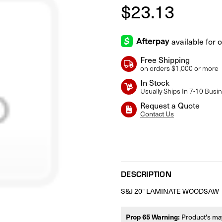
$23.13
Free Shipping
on orders $1,000 or more
In Stock
Usually Ships In 7-10 Busi
Request a Quote
Contact Us
Current
Stock:
DESCRIPTION
S&J 20" LAMINATE WOODSAW
Prop 65 Warning:
Product's may