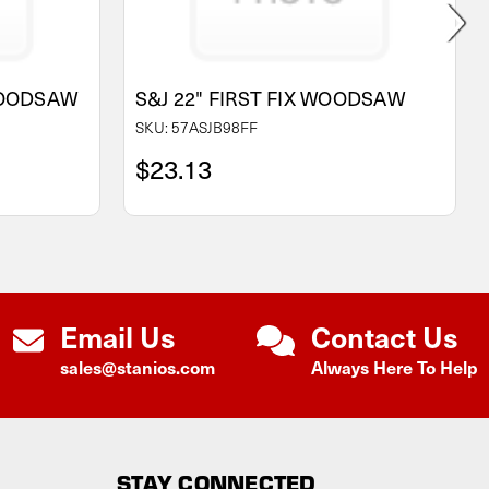
WOODSAW
S&J 22" FIRST FIX WOODSAW
SKU: 57ASJB98FF
$23.13
Email Us
Contact Us
sales@stanios.com
Always Here To Help
STAY CONNECTED