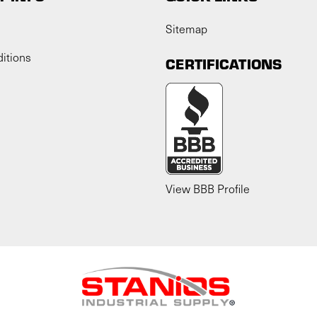
Sitemap
itions
CERTIFICATIONS
View BBB Profile