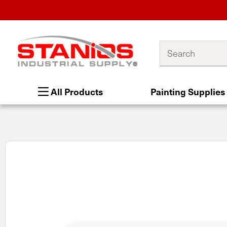
Search
All Products
Painting Supplies