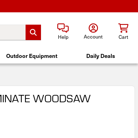
Account
Help
Cart
Outdoor Equipment
Daily Deals
AMINATE WOODSAW