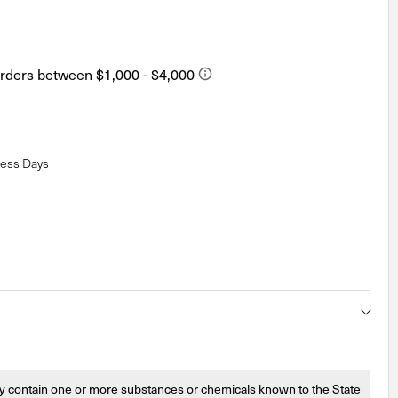
ness Days
 contain one or more substances or chemicals known to the State