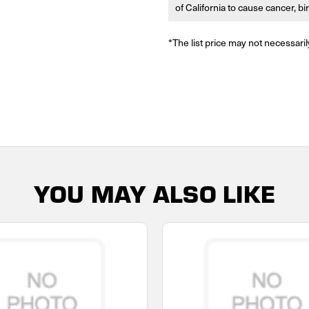
of California to cause cancer, b
*The list price may not necessaril
YOU MAY ALSO LIKE