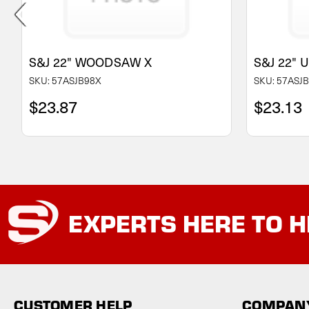
S&J 22" WOODSAW X
S&J 22"
SKU: 57ASJB98X
SKU: 57ASJ
$23.87
$23.13
EXPERTS
HERE TO H
CUSTOMER HELP
COMPANY