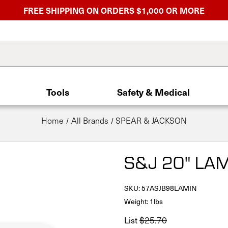
FREE SHIPPING ON ORDERS $1,000 OR MORE
Tools
Safety & Medical
Home
All Brands
SPEAR & JACKSON
S&J 20" L
SKU:
57ASJB98LAMIN
Weight: 1lbs
List
$25.70