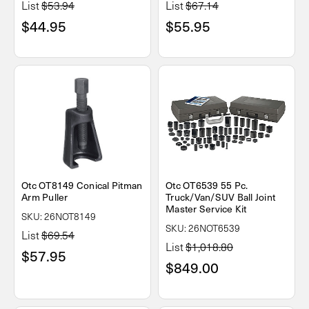
List
$53.94
List
$67.14
$44.95
$55.95
Otc OT8149 Conical Pitman
Otc OT6539 55 Pc.
Arm Puller
Truck/Van/SUV Ball Joint
Master Service Kit
SKU: 26NOT8149
SKU: 26NOT6539
List
$69.54
List
$1,018.80
$57.95
$849.00