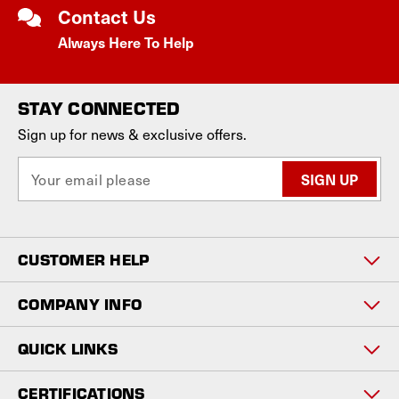
Contact Us
Always Here To Help
STAY CONNECTED
Sign up for news & exclusive offers.
E
m
a
i
l
CUSTOMER HELP
A
d
d
COMPANY INFO
r
e
QUICK LINKS
s
s
CERTIFICATIONS