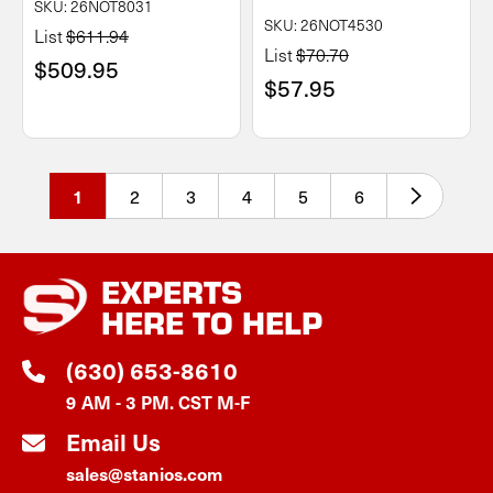
SKU: 26NOT8031
SKU: 26NOT4530
List
$611.94
List
$70.70
$509.95
$57.95
2
3
4
5
6
1
EXPERTS
HERE TO HELP
(630) 653-8610
9 AM - 3 PM. CST M-F
Email Us
sales@stanios.com