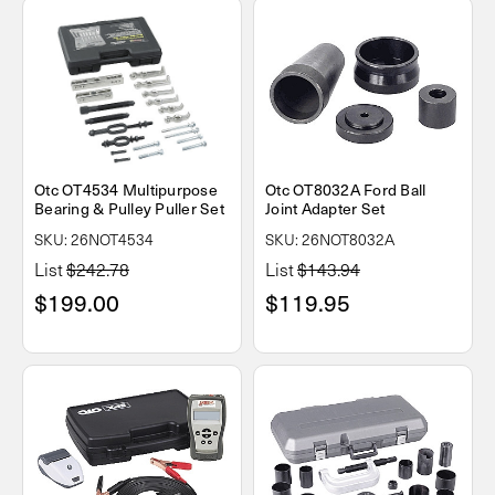
Otc OT4534 Multipurpose
Otc OT8032A Ford Ball
Bearing & Pulley Puller Set
Joint Adapter Set
SKU: 26NOT4534
SKU: 26NOT8032A
List
$242.78
List
$143.94
$199.00
$119.95