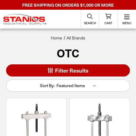
FREE SHIPPING ON ORDERS $1,000 OR MORE
SEARCH
CART
MENU
Home
All Brands
OTC
Filter Results
Sort By: