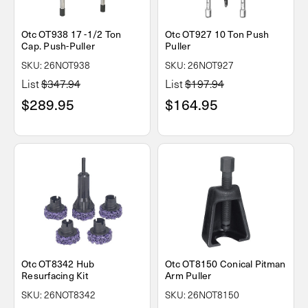
Otc OT938 17 -1/2 Ton
Otc OT927 10 Ton Push
Cap. Push-Puller
Puller
SKU: 26NOT938
SKU: 26NOT927
List
$347.94
List
$197.94
$289.95
$164.95
Otc OT8342 Hub
Otc OT8150 Conical Pitman
Resurfacing Kit
Arm Puller
SKU: 26NOT8342
SKU: 26NOT8150