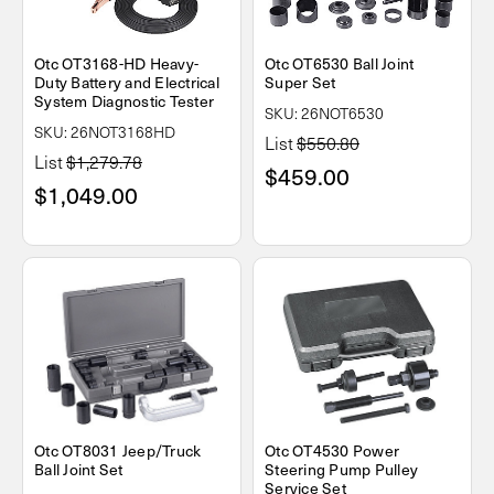
Otc OT3168-HD Heavy-
Otc OT6530 Ball Joint
Duty Battery and Electrical
Super Set
System Diagnostic Tester
SKU: 26NOT6530
SKU: 26NOT3168HD
List
$550.80
List
$1,279.78
$459.00
$1,049.00
Otc OT8031 Jeep/Truck
Otc OT4530 Power
Ball Joint Set
Steering Pump Pulley
Service Set