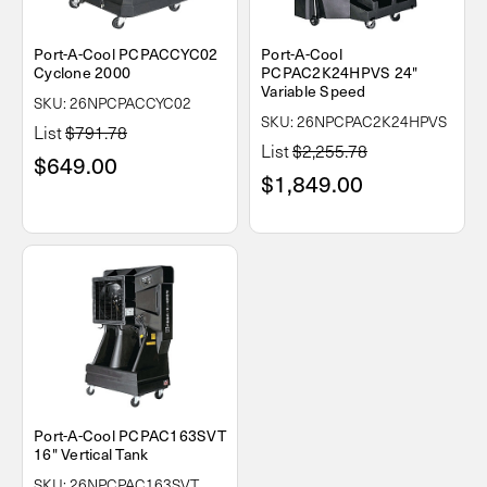
Port-A-Cool PCPACCYC02
Port-A-Cool
Cyclone 2000
PCPAC2K24HPVS 24"
Variable Speed
SKU: 26NPCPACCYC02
SKU: 26NPCPAC2K24HPVS
List
$791.78
List
$2,255.78
$649.00
$1,849.00
Port-A-Cool PCPAC163SVT
16" Vertical Tank
SKU: 26NPCPAC163SVT