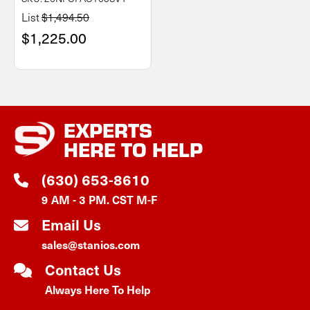
List
$1,494.50
$1,225.00
EXPERTS
HERE TO HELP
(630) 653-8610
9 AM - 3 PM. CST M-F
Email Us
sales@stanios.com
Contact Us
Always Here To Help