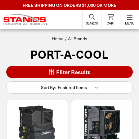
FREE SHIPPING ON ORDERS $1,000 OR MORE
SEARCH
CART
MENU
Home
All Brands
PORT-A-COOL
Filter Results
Sort By: