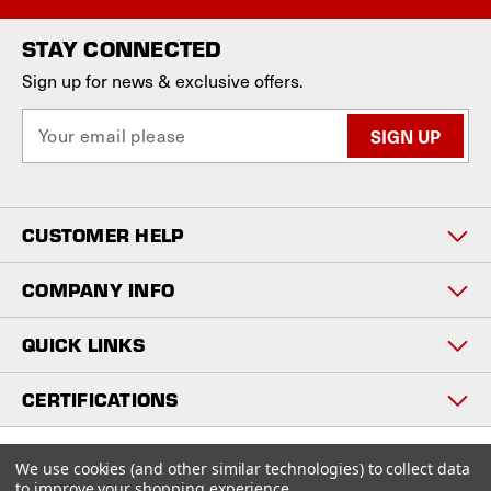
STAY CONNECTED
Sign up for news & exclusive offers.
E
m
a
i
l
CUSTOMER HELP
A
d
d
COMPANY INFO
r
e
QUICK LINKS
s
s
CERTIFICATIONS
Copyright © 2026
We use cookies (and other similar technologies) to collect data
www.staniosindustrial.com.
to improve your shopping experience.