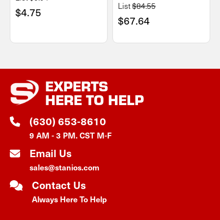
List
$84.55
$4.75
$67.64
EXPERTS
HERE TO HELP
(630) 653-8610
9 AM - 3 PM. CST M-F
Email Us
sales@stanios.com
Contact Us
Always Here To Help