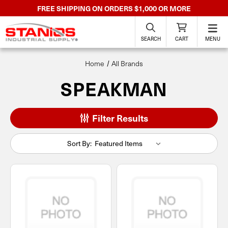
FREE SHIPPING ON ORDERS $1,000 OR MORE
SEARCH
CART
MENU
Home
All Brands
SPEAKMAN
Filter Results
Sort By: