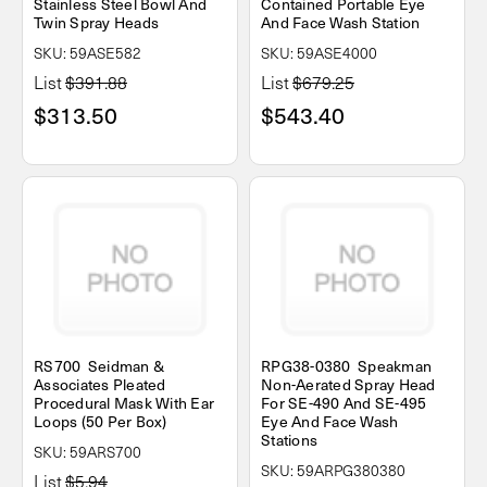
Stainless Steel Bowl And
Contained Portable Eye
Twin Spray Heads
And Face Wash Station
SKU: 59ASE582
SKU: 59ASE4000
List
$391.88
List
$679.25
$313.50
$543.40
RS700 Seidman &
RPG38-0380 Speakman
Associates Pleated
Non-Aerated Spray Head
Procedural Mask With Ear
For SE-490 And SE-495
Loops (50 Per Box)
Eye And Face Wash
Stations
SKU: 59ARS700
SKU: 59ARPG380380
List
$5.94