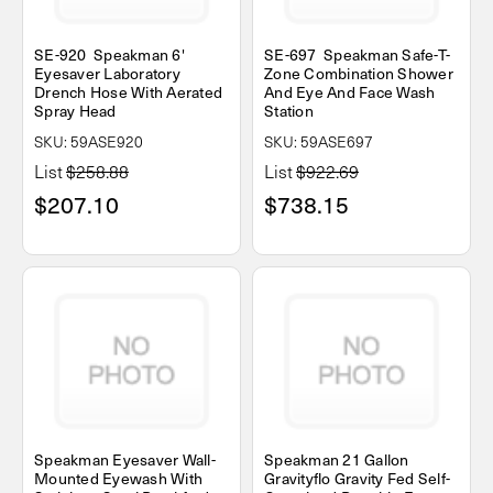
SE-920 Speakman 6'
SE-697 Speakman Safe-T-
Eyesaver Laboratory
Zone Combination Shower
Drench Hose With Aerated
And Eye And Face Wash
Spray Head
Station
SKU: 59ASE920
SKU: 59ASE697
List
$258.88
List
$922.69
$207.10
$738.15
Speakman Eyesaver Wall-
Speakman 21 Gallon
Mounted Eyewash With
Gravityflo Gravity Fed Self-