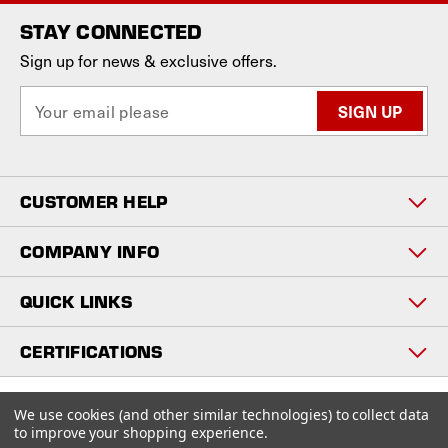
STAY CONNECTED
Sign up for news & exclusive offers.
E
m
a
i
l
CUSTOMER HELP
A
d
d
COMPANY INFO
r
e
QUICK LINKS
s
s
CERTIFICATIONS
Copyright © 2026
We use cookies (and other similar technologies) to collect data
www.staniosindustrial.com.
to improve your shopping experience.
All Rights Reserved