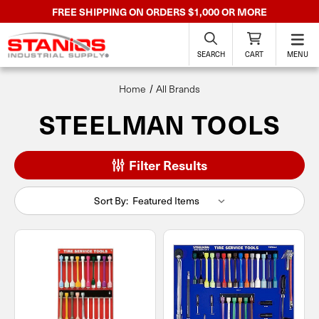
FREE SHIPPING ON ORDERS $1,000 OR MORE
SEARCH
CART
MENU
Home
All Brands
STEELMAN TOOLS
Filter Results
Sort By: