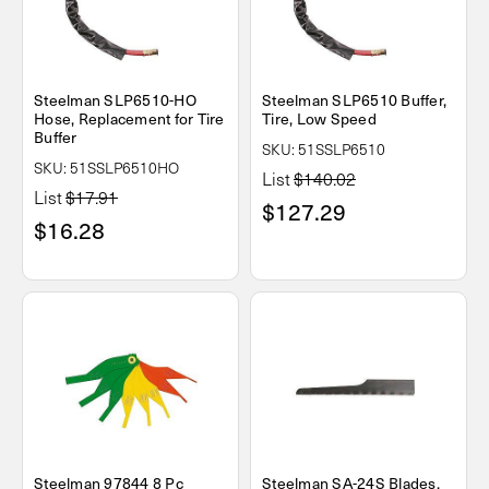
Steelman SLP6510-HO
Steelman SLP6510 Buffer,
Hose, Replacement for Tire
Tire, Low Speed
Buffer
SKU: 51SSLP6510
SKU: 51SSLP6510HO
List
$140.02
List
$17.91
$127.29
$16.28
Steelman 97844 8 Pc
Steelman SA-24S Blades,