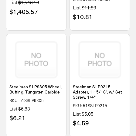
List
$1,546.13
List
$11.89
$1,405.57
$10.81
Steelman SLP9305 Wheel,
Steelman SLP9215
Buffing, Tungsten Carbide
Adapter, 1-15/16", w/ Set
Screw, 1/4"
SKU: 51SSLP9305
SKU: 51SSLP9215
List
$6.83
List
$5.05
$6.21
$4.59