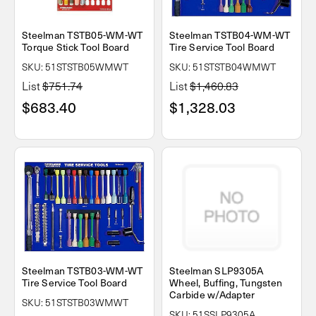
Steelman TSTB05-WM-WT
Steelman TSTB04-WM-WT
Torque Stick Tool Board
Tire Service Tool Board
SKU: 51STSTB05WMWT
SKU: 51STSTB04WMWT
List
$751.74
List
$1,460.83
$683.40
$1,328.03
Steelman TSTB03-WM-WT
Steelman SLP9305A
Tire Service Tool Board
Wheel, Buffing, Tungsten
Carbide w/Adapter
SKU: 51STSTB03WMWT
SKU: 51SSLP9305A