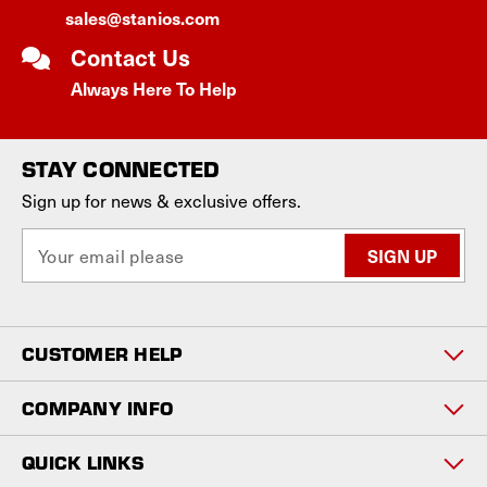
sales@stanios.com
Contact Us
Always Here To Help
STAY CONNECTED
Sign up for news & exclusive offers.
E
m
a
i
l
CUSTOMER HELP
A
d
d
COMPANY INFO
r
e
QUICK LINKS
s