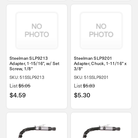
Steelman SLP9213
Steelman SLP9201
Adapter, 1-15/16", w/ Set
Adapter, Chuck, 1-11/16" x
Screw, 1/8"
3/8"
SKU: 51SSLP9213
SKU: 51SSLP9201
List
$5.05
List
$5.83
$4.59
$5.30