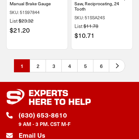
Manual Brake Gauge
Saw, Reciprocating, 24
Tooth
SKU: 51S97844
SKU: 51SSA24S
List
$23.32
List
$11.78
$21.20
$10.71
2
3
4
5
6
1
EXPERTS
HERE TO HELP
(630) 653-8610
9 AM - 3 PM. CST M-F
Email Us