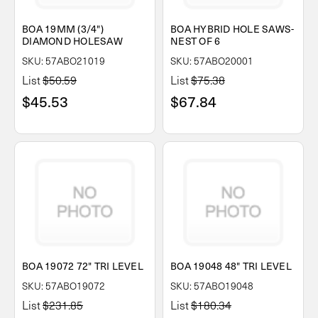
BOA 19MM (3/4")
BOA HYBRID HOLE SAWS-
DIAMOND HOLESAW
NEST OF 6
SKU: 57ABO21019
SKU: 57ABO20001
List
$50.59
List
$75.38
$45.53
$67.84
BOA 19072 72" TRI LEVEL
BOA 19048 48" TRI LEVEL
SKU: 57ABO19072
SKU: 57ABO19048
List
$231.85
List
$180.34