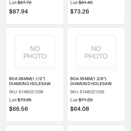
List
$97.72
List
$81.40
$87.94
$73.26
BOA 38MM(1.1/2")
BOA 35MM(1.3/8")
DIAMOND HOLESAW
DIAMOND HOLESAW
SKU: 57ABO21038
SKU: 57ABO21035
List
$73.95
List
$71.20
$66.56
$64.08