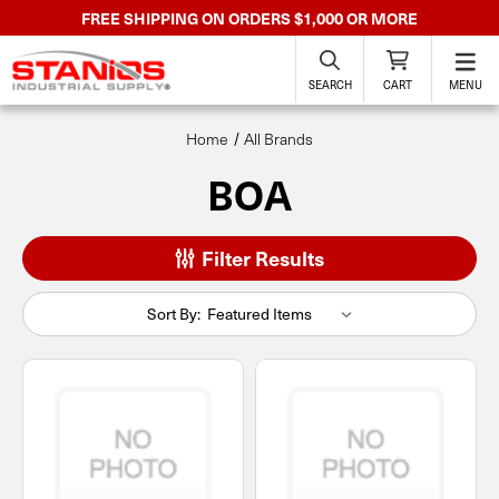
FREE SHIPPING ON ORDERS $1,000 OR MORE
SEARCH
CART
MENU
Home
All Brands
BOA
Filter Results
Sort By: