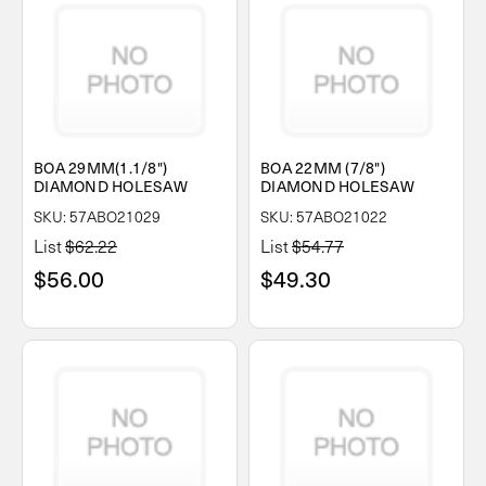
BOA 29MM(1.1/8")
BOA 22MM (7/8")
DIAMOND HOLESAW
DIAMOND HOLESAW
SKU: 57ABO21029
SKU: 57ABO21022
List
$62.22
List
$54.77
$56.00
$49.30