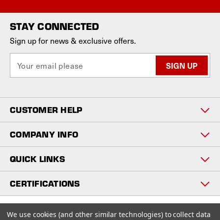
STAY CONNECTED
Sign up for news & exclusive offers.
E
m
a
i
l
CUSTOMER HELP
A
d
d
COMPANY INFO
r
e
QUICK LINKS
s
s
CERTIFICATIONS
Copyright © 2026
We use cookies (and other similar technologies) to collect data