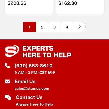
$208.66
$162.30
2
3
4
1
EXPERTS
HERE TO HELP
(630) 653-8610
9 AM - 3 PM. CST M-F
Email Us
sales@stanios.com
Contact Us
Always Here To Help