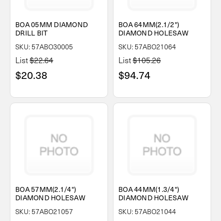
BOA 05MM DIAMOND
BOA 64MM(2.1/2")
DRILL BIT
DIAMOND HOLESAW
SKU: 57ABO30005
SKU: 57ABO21064
List
$22.64
List
$105.26
$20.38
$94.74
BOA 57MM(2.1/4")
BOA 44MM(1.3/4")
DIAMOND HOLESAW
DIAMOND HOLESAW
SKU: 57ABO21057
SKU: 57ABO21044