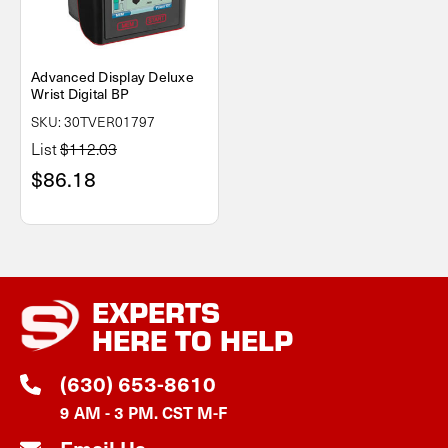
Advanced Display Deluxe
Wrist Digital BP
SKU: 30TVER01797
List
$112.03
$86.18
EXPERTS
HERE TO HELP
(630) 653-8610
9 AM - 3 PM. CST M-F