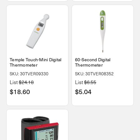
Temple Touch-Mini Digital
60-Second Digital
Thermometer
Thermometer
SKU: 30TVER09330
SKU: 30TVER08352
List
$24.18
List
$6.55
$18.60
$5.04