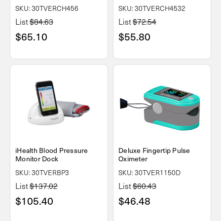
SKU: 30TVERCH456
SKU: 30TVERCH4532
List
$84.63
List
$72.54
$65.10
$55.80
iHealth Blood Pressure
Deluxe Fingertip Pulse
Monitor Dock
Oximeter
SKU: 30TVERBP3
SKU: 30TVER1150D
List
$137.02
List
$60.43
$105.40
$46.48