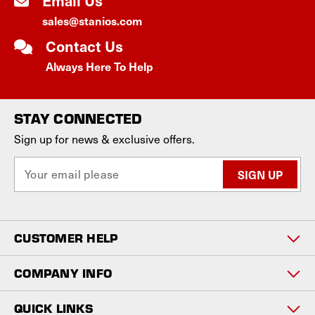
Email Us
sales@stanios.com
Contact Us
Always Here To Help
STAY CONNECTED
Sign up for news & exclusive offers.
E
m
a
i
l
CUSTOMER HELP
A
d
d
COMPANY INFO
r
e
QUICK LINKS
s