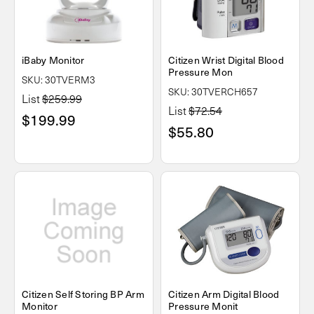
iBaby Monitor
Citizen Wrist Digital Blood
Pressure Mon
SKU: 30TVERM3
SKU: 30TVERCH657
List
$259.99
List
$72.54
$199.99
$55.80
Citizen Self Storing BP Arm
Citizen Arm Digital Blood
Monitor
Pressure Monit