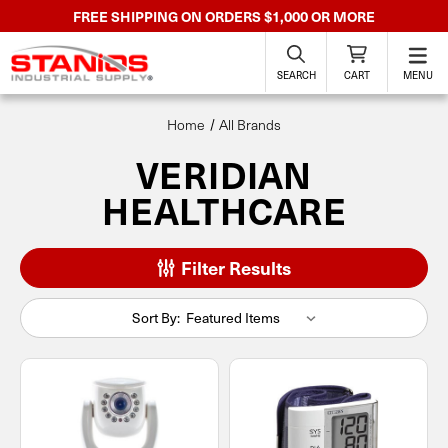
FREE SHIPPING ON ORDERS $1,000 OR MORE
SEARCH
CART
MENU
Home
All Brands
VERIDIAN
HEALTHCARE
Filter Results
Sort By: