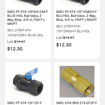
SMC FP 074-12FGH12M-F
SMC FP 074-12F12MGH-F
BLUE HDL Ball Valve, 2
BLU HDL Ball Valve, 2 Way,
Way, Blue, 3/4 In, FGHT x
Blue, 3/4 In, FNPT x MGHT
MNPT
SKU: 27SFP 074-
SKU: 27SFP 074-
12F12MGH-F BLU HDL
12FGH12M-F BLUE HDL
List
$14.47
List
$14.47
$12.30
$12.30
SMC FP 074-12F12F-F
SMC CHK BRS 215-2F2F-F