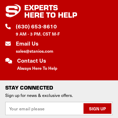
EXPERTS
HERE TO HELP
(630) 653-8610
9 AM - 3 PM. CST M-F
Email Us
sales@stanios.com
Contact Us
Always Here To Help
STAY CONNECTED
Sign up for news & exclusive offers.
E
m
a