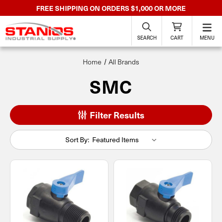
FREE SHIPPING ON ORDERS $1,000 OR MORE
SEARCH
CART
MENU
Home
All Brands
SMC
Filter Results
Sort By: