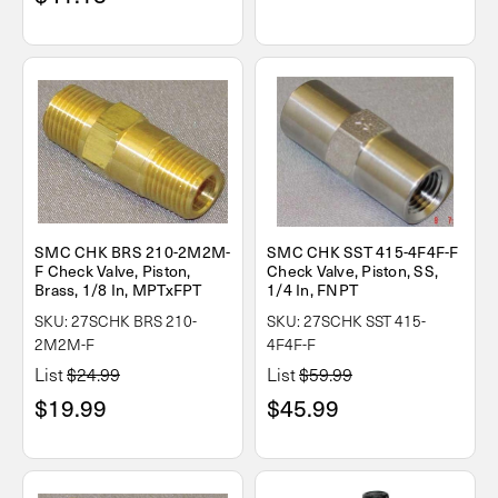
SMC CHK BRS 210-2M2M-
SMC CHK SST 415-4F4F-F
F Check Valve, Piston,
Check Valve, Piston, SS,
Brass, 1/8 In, MPTxFPT
1/4 In, FNPT
SKU: 27SCHK BRS 210-
SKU: 27SCHK SST 415-
2M2M-F
4F4F-F
List
$24.99
List
$59.99
$19.99
$45.99