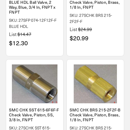
BLUE HDL Ball Valve, 2
Check Valve, Piston, Brass,
Way, Blue, 3/4 In, FNPT x
1/8 In, FNPT
FNPT
SKU: 27SCHK BRS 215-
SKU: 27SFP 074-12F12F-F
2F2F-F
BLUE HDL
List
$24.99
List
$14.47
$20.99
$12.30
SMC CHK SST 615-6F6F-F
SMC CHK BRS 215-2F2F-B
Check Valve, Piston, SS,
Check Valve, Piston, Brass,
3/8 In, FNPT
1/8 In, FNPT
SKU: 27SCHK SST 615-
SKU: 27SCHK BRS 215-