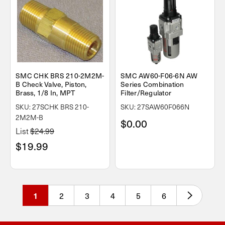
SMC CHK BRS 210-2M2M-
SMC AW60-F06-6N AW
B Check Valve, Piston,
Series Combination
Brass, 1/8 In, MPT
Filter/Regulator
SKU: 27SCHK BRS 210-
SKU: 27SAW60F066N
2M2M-B
$0.00
List
$24.99
$19.99
2
3
4
5
6
1