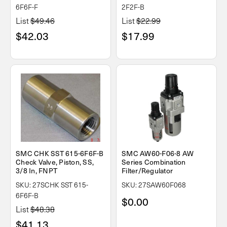
6F6F-F
2F2F-B
List
$49.46
List
$22.99
$42.03
$17.99
SMC CHK SST 615-6F6F-B
SMC AW60-F06-8 AW
Check Valve, Piston, SS,
Series Combination
3/8 In, FNPT
Filter/Regulator
SKU: 27SCHK SST 615-
SKU: 27SAW60F068
6F6F-B
$0.00
List
$48.38
$41.13