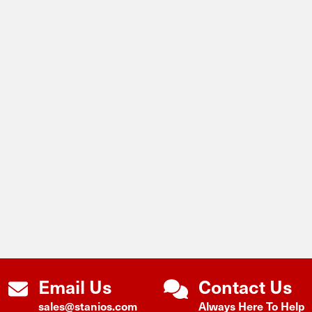
Email Us
Contact Us
sales@stanios.com
Always Here To Help