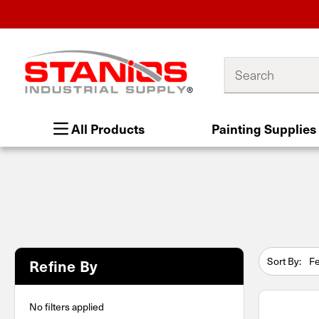
Search
All Products
Painting Supplies
Sort By:
Refine By
No filters applied