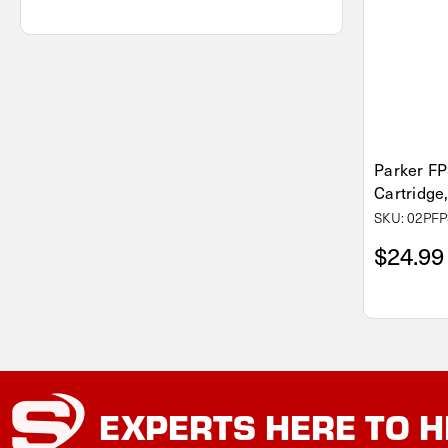
Parker FP
Cartridge,
SKU: 02PFP
$24.99
EXPERTS
HERE TO H