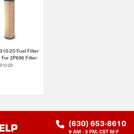
310-20 Fuel Filter
 For 2P695 Filter
310-20
(630) 653-8610
ELP
9 AM - 3 PM. CST M-F