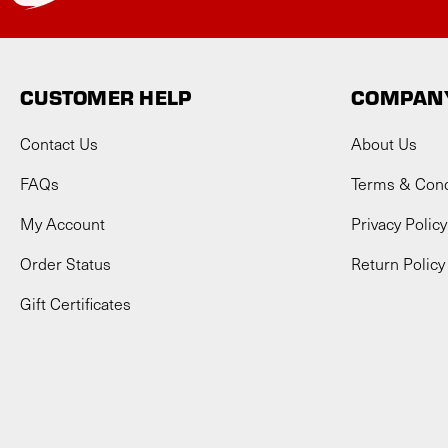
CUSTOMER HELP
COMPANY
Contact Us
About Us
FAQs
Terms & Cond
My Account
Privacy Policy
Order Status
Return Policy
Gift Certificates