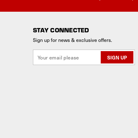
STAY CONNECTED
Sign up for news & exclusive offers.
E
m
a
i
l
A
d
d
r
e
s
s