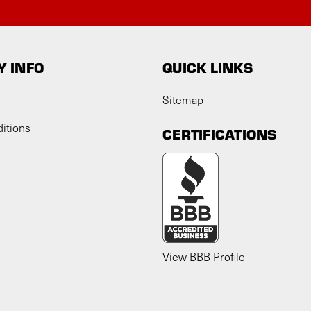
 INFO
QUICK LINKS
Sitemap
itions
CERTIFICATIONS
View BBB Profile