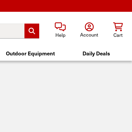
Account
Help
Cart
Outdoor Equipment
Daily Deals