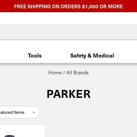
FREE SHIPPING ON ORDERS $1,000 OR MORE
Tools
Safety & Medical
Home
All Brands
PARKER