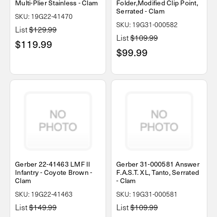
Multi-Plier Stainless - Clam
Folder,Modified Clip Point,
Serrated - Clam
SKU: 19G22-41470
SKU: 19G31-000582
List
$129.99
List
$109.99
$119.99
$99.99
Gerber 22-41463 LMF II
Gerber 31-000581 Answer
Infantry - Coyote Brown -
F.A.S.T. XL, Tanto, Serrated
Clam
- Clam
SKU: 19G22-41463
SKU: 19G31-000581
List
$149.99
List
$109.99