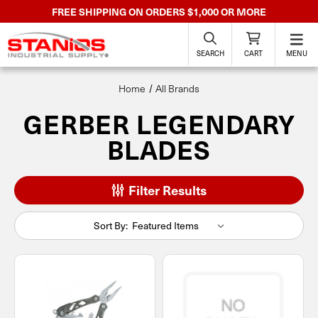
FREE SHIPPING ON ORDERS $1,000 OR MORE
SEARCH
CART
MENU
Home
All Brands
GERBER LEGENDARY
BLADES
Filter Results
Sort By: