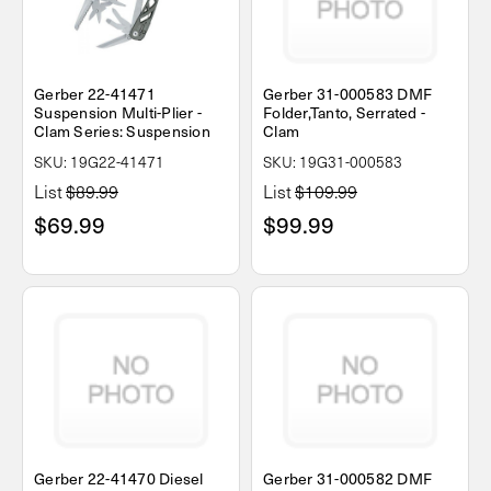
Gerber 22-41471
Gerber 31-000583 DMF
Suspension Multi-Plier -
Folder,Tanto, Serrated -
Clam Series: Suspension
Clam
SKU: 19G22-41471
SKU: 19G31-000583
List
$89.99
List
$109.99
$69.99
$99.99
Gerber 22-41470 Diesel
Gerber 31-000582 DMF