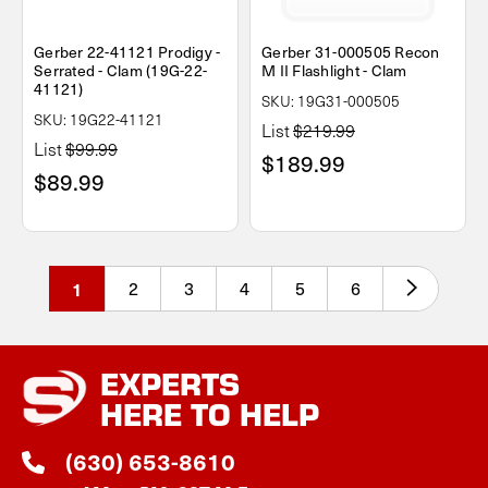
Gerber 22-41121 Prodigy -
Gerber 31-000505 Recon
Serrated - Clam (19G-22-
M II Flashlight - Clam
41121)
SKU: 19G31-000505
SKU: 19G22-41121
List
$219.99
List
$99.99
$189.99
$89.99
1
2
3
4
5
6
EXPERTS
HERE TO HELP
(630) 653-8610