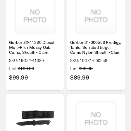
Gerber 22-41380 Diesel
Gerber 31-000558 Prodigy,
Multi-Plier Mossy Oak
Tanto, Serrated Edge,
Camo, Sheath - Clam
Camo Nylon Sheath - Clam
SKU: 19G22-41380
SKU: 19G31-000558
List
$109.99
List
$99.99
$99.99
$89.99