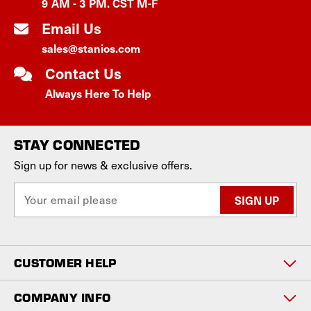
9 AM - 3 PM. CST M-F
Email Us
sales@stanios.com
Contact Us
Always Here To Help
STAY CONNECTED
Sign up for news & exclusive offers.
E
m
a
i
l
CUSTOMER HELP
A
d
d
COMPANY INFO
r