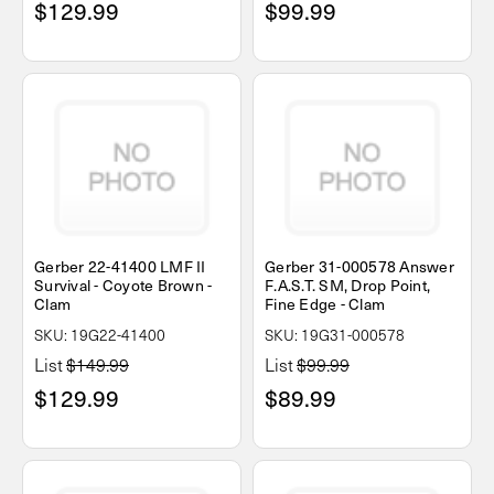
$129.99
$99.99
Gerber 22-41400 LMF II
Gerber 31-000578 Answer
Survival - Coyote Brown -
F.A.S.T. SM, Drop Point,
Clam
Fine Edge - Clam
SKU: 19G22-41400
SKU: 19G31-000578
List
$149.99
List
$99.99
$129.99
$89.99