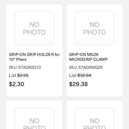
GRIP-ON GRIP HOLDER for
GRIP-ON MG2K
10" Pliers
MICROGRIP CLAMP
SKU: 57AGRSO10
SKU: 57AGRMG2K
List
$2.55
List
$32.64
$2.30
$29.38