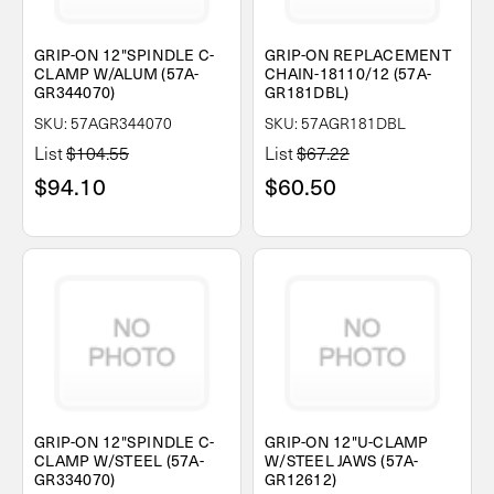
GRIP-ON 12"SPINDLE C-
GRIP-ON REPLACEMENT
CLAMP W/ALUM (57A-
CHAIN-18110/12 (57A-
GR344070)
GR181DBL)
SKU: 57AGR344070
SKU: 57AGR181DBL
List
$104.55
List
$67.22
$94.10
$60.50
GRIP-ON 12"SPINDLE C-
GRIP-ON 12"U-CLAMP
CLAMP W/STEEL (57A-
W/STEEL JAWS (57A-
GR334070)
GR12612)