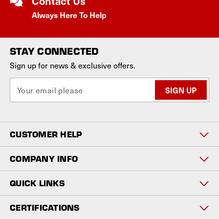
Contact Us
Always Here To Help
STAY CONNECTED
Sign up for news & exclusive offers.
E
m
a
i
l
CUSTOMER HELP
A
d
d
COMPANY INFO
r
e
QUICK LINKS
s
s
CERTIFICATIONS