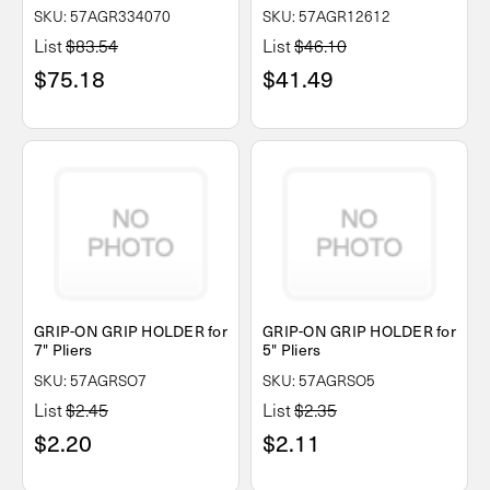
SKU: 57AGR334070
SKU: 57AGR12612
List
$83.54
List
$46.10
$75.18
$41.49
GRIP-ON GRIP HOLDER for
GRIP-ON GRIP HOLDER for
7" Pliers
5" Pliers
SKU: 57AGRSO7
SKU: 57AGRSO5
List
$2.45
List
$2.35
$2.20
$2.11