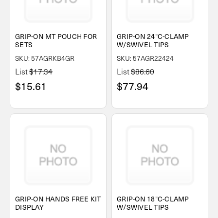
GRIP-ON MT POUCH FOR
GRIP-ON 24"C-CLAMP
SETS
W/SWIVEL TIPS
SKU: 57AGRKB4GR
SKU: 57AGR22424
List
$17.34
List
$86.60
$15.61
$77.94
GRIP-ON HANDS FREE KIT
GRIP-ON 18"C-CLAMP
DISPLAY
W/SWIVEL TIPS