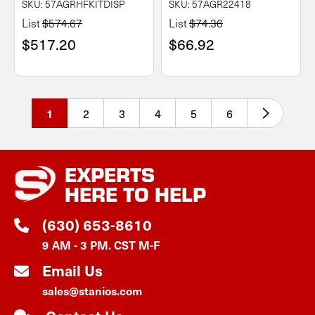
SKU: 57AGRHFKITDISP
SKU: 57AGR22418
List
$574.67
List
$74.36
$517.20
$66.92
2
3
4
5
6
1
EXPERTS
HERE TO HELP
(630) 653-8610
9 AM - 3 PM. CST M-F
Email Us
sales@stanios.com