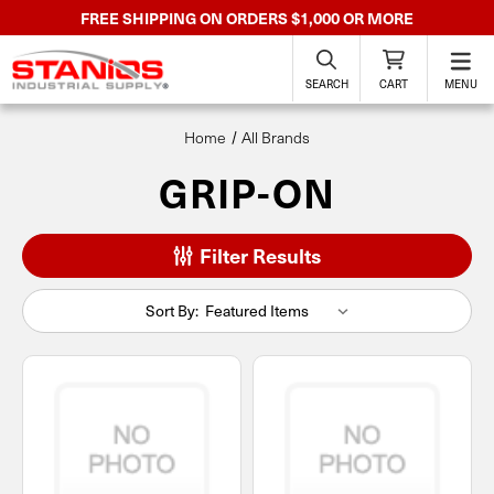
FREE SHIPPING ON ORDERS $1,000 OR MORE
SEARCH
CART
MENU
Home
All Brands
GRIP-ON
Filter Results
Sort By: