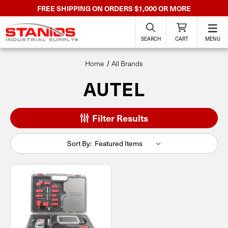
FREE SHIPPING ON ORDERS $1,000 OR MORE
SEARCH
CART
MENU
Home
All Brands
AUTEL
Filter Results
Sort By: