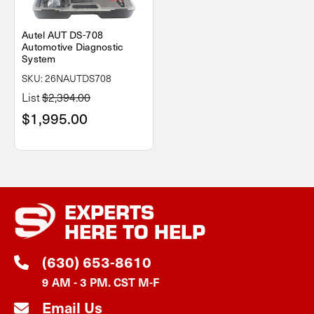
Autel AUT DS-708
Automotive Diagnostic
System
SKU: 26NAUTDS708
List
$2,394.00
$1,995.00
EXPERTS
HERE TO HELP
(630) 653-8610
9 AM - 3 PM. CST M-F
Email Us