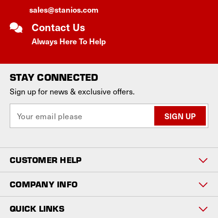
sales@stanios.com
Contact Us
Always Here To Help
STAY CONNECTED
Sign up for news & exclusive offers.
E
m
a
i
l
CUSTOMER HELP
A
d
d
COMPANY INFO
r
e
QUICK LINKS
s