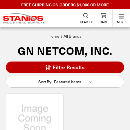
FREE SHIPPING ON ORDERS $1,000 OR MORE
SEARCH
CART
MENU
Home
All Brands
GN NETCOM, INC.
Filter Results
Sort By: