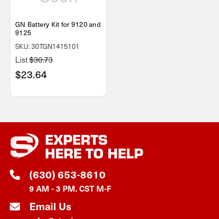
GN Battery Kit for 9120 and
9125
SKU: 30TGN1415101
List
$30.73
$23.64
EXPERTS
HERE TO HELP
(630) 653-8610
9 AM - 3 PM. CST M-F
Email Us