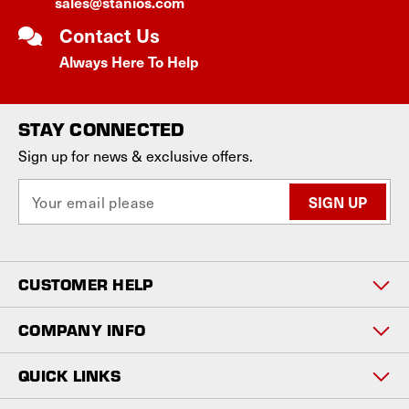
sales@stanios.com
Contact Us
Always Here To Help
STAY CONNECTED
Sign up for news & exclusive offers.
E
m
a
i
l
CUSTOMER HELP
A
d
d
COMPANY INFO
r
e
QUICK LINKS
s
s