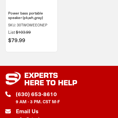
Power bass portable
speaker (pk,wh,gray)
SKU: 30TWOWEEONEP
List
$103.99
$79.99
EXPERTS
HERE TO HELP
(630) 653-8610
9 AM - 3 PM. CST M-F
Email Us