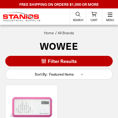
FREE SHIPPING ON ORDERS $1,000 OR MORE
SEARCH
CART
MENU
Home
All Brands
WOWEE
Filter Results
Sort By: