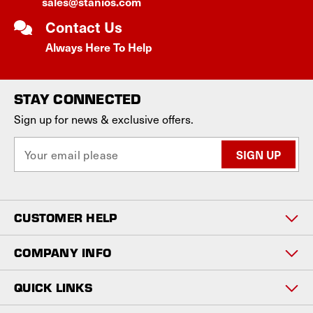
sales@stanios.com
Contact Us
Always Here To Help
STAY CONNECTED
Sign up for news & exclusive offers.
E
m
a
i
l
CUSTOMER HELP
A
d
d
COMPANY INFO
r
e
QUICK LINKS
s
s