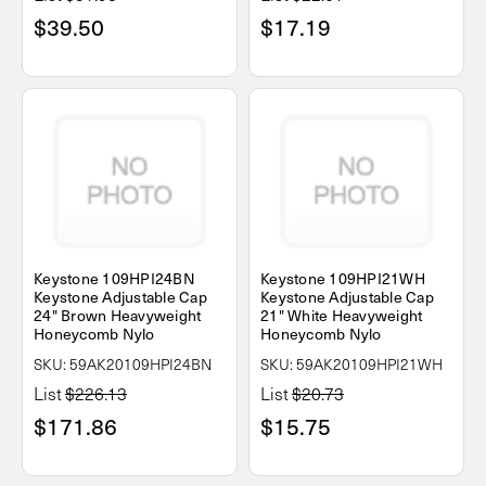
$39.50
$17.19
Keystone 109HPI24BN
Keystone 109HPI21WH
Keystone Adjustable Cap
Keystone Adjustable Cap
24" Brown Heavyweight
21" White Heavyweight
Honeycomb Nylo
Honeycomb Nylo
SKU: 59AK20109HPI24BN
SKU: 59AK20109HPI21WH
List
$226.13
List
$20.73
$171.86
$15.75