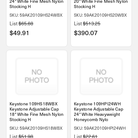
24" White Fine Mesh Nylon
20" White Fine Mesh Nylon
Stocking H
Stocking H
SKU: 59AK20109HS24WBX
SKU: 59AK20109HS20WBX
List
$65.68
List
$513.25
$49.91
$390.07
Keystone 109HS18WBX
Keystone 109HPI24WH
Keystone Adjustable Cap
Keystone Adjustable Cap
18" White Fine Mesh Nylon
24" White Heavyweight
Stocking H
Honeycomb Nylo
SKU: 59AK20109HS18WBX
SKU: 59AK20109HPI24WH
List
$51.98
List
$22.61