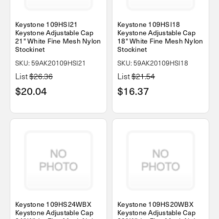
Keystone 109HSI21
Keystone 109HSI18
Keystone Adjustable Cap
Keystone Adjustable Cap
21" White Fine Mesh Nylon
18" White Fine Mesh Nylon
Stockinet
Stockinet
SKU: 59AK20109HSI21
SKU: 59AK20109HSI18
List
$26.36
List
$21.54
$20.04
$16.37
Keystone 109HS24WBX
Keystone 109HS20WBX
Keystone Adjustable Cap
Keystone Adjustable Cap