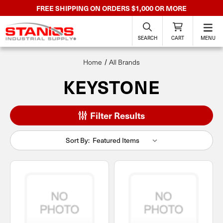
FREE SHIPPING ON ORDERS $1,000 OR MORE
SEARCH
CART
MENU
Home
All Brands
KEYSTONE
Filter Results
Sort By: