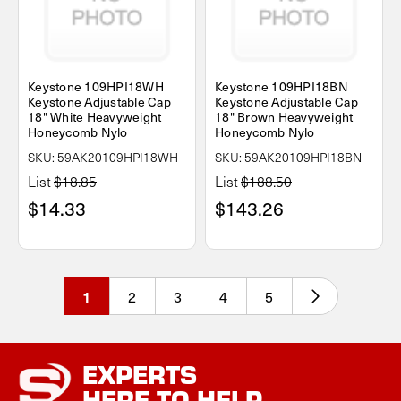
Keystone 109HPI18WH
Keystone 109HPI18BN
Keystone Adjustable Cap
Keystone Adjustable Cap
18" White Heavyweight
18" Brown Heavyweight
Honeycomb Nylo
Honeycomb Nylo
SKU: 59AK20109HPI18WH
SKU: 59AK20109HPI18BN
List
$18.85
List
$188.50
$14.33
$143.26
2
3
4
5
1
EXPERTS
HERE TO HELP