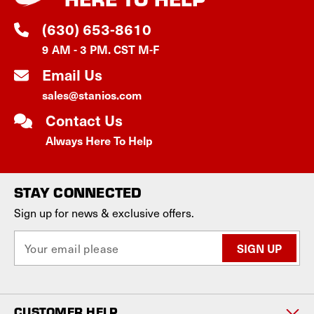
(630) 653-8610
9 AM - 3 PM. CST M-F
Email Us
sales@stanios.com
Contact Us
Always Here To Help
STAY CONNECTED
Sign up for news & exclusive offers.
E
m
a
i
l
CUSTOMER HELP
A