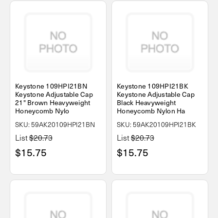
Keystone 109HPI21BN
Keystone 109HPI21BK
Keystone Adjustable Cap
Keystone Adjustable Cap
21" Brown Heavyweight
Black Heavyweight
Honeycomb Nylo
Honeycomb Nylon Ha
SKU: 59AK20109HPI21BN
SKU: 59AK20109HPI21BK
List
$20.73
List
$20.73
$15.75
$15.75