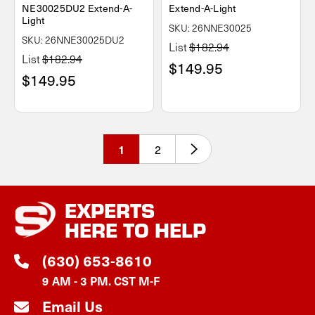
NE30025DU2 Extend-A-
Extend-A-Light
Light
SKU: 26NNE30025
SKU: 26NNE30025DU2
List
$182.94
List
$182.94
$149.95
$149.95
2
1
EXPERTS
HERE TO HELP
(630) 653-8610
9 AM - 3 PM. CST M-F
Email Us