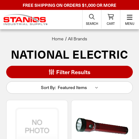
FREE SHIPPING ON ORDERS $1,000 OR MORE
SEARCH
CART
MENU
Home
All Brands
NATIONAL ELECTRIC
Filter Results
Sort By: