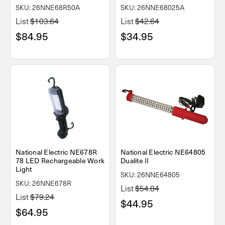
SKU: 26NNE68R50A
SKU: 26NNE68025A
List
$103.64
List
$42.64
$84.95
$34.95
National Electric NE678R
National Electric NE64805
78 LED Rechargeable Work
Dualite II
Light
SKU: 26NNE64805
SKU: 26NNE678R
List
$54.84
List
$79.24
$44.95
$64.95