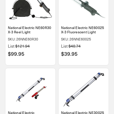
National Electric NE60R30
National Electric NE60025
X-3 Reel Light
X-3 Fluorescent Light
SKU: 26NNE60R30
SKU: 26NNE60025
List
$121.94
List
$48.74
$99.95
$39.95
National Electric
National Electric NE30025