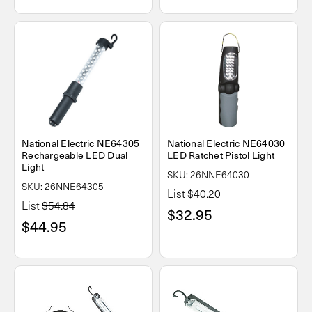
National Electric NE64305
National Electric NE64030
Rechargeable LED Dual
LED Ratchet Pistol Light
Light
SKU: 26NNE64030
SKU: 26NNE64305
List
$40.20
List
$54.84
$32.95
$44.95