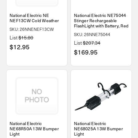
National Electric NE
National Electric NE75044
NEF13CW Cold Weather
Stinger Rechargeable
FlashLight with Battery, Red
SKU: 26NNENEF13CW
SKU: 26NNE75044
List
$15.80
List
$207.34
$12.95
$169.95
National Electric
National Electric
NE68R50A 13W Bumper
NE68025A 13W Bumper
Light
Light