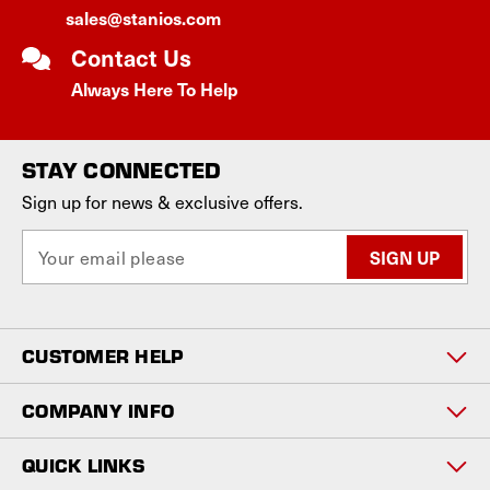
sales@stanios.com
Contact Us
Always Here To Help
STAY CONNECTED
Sign up for news & exclusive offers.
E
m
a
i
l
CUSTOMER HELP
A
d
d
COMPANY INFO
r
e
QUICK LINKS
s