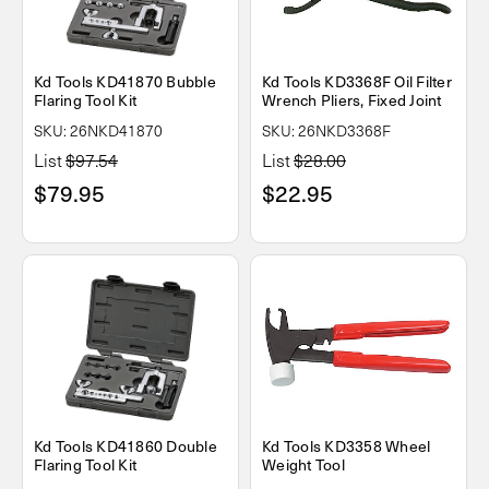
Kd Tools KD41870 Bubble
Kd Tools KD3368F Oil Filter
Flaring Tool Kit
Wrench Pliers, Fixed Joint
SKU: 26NKD41870
SKU: 26NKD3368F
List
$97.54
List
$28.00
$79.95
$22.95
Kd Tools KD41860 Double
Kd Tools KD3358 Wheel
Flaring Tool Kit
Weight Tool