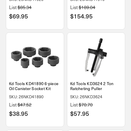
List
$85.34
List
$189.04
$69.95
$154.95
Kd Tools KD41890 6-piece
Kd Tools KD3624 2 Ton
Oil Canister Socket Kit
Ratcheting Puller
SKU: 26NKD41890
SKU: 26NKD3624
List
$47.52
List
$70.70
$38.95
$57.95