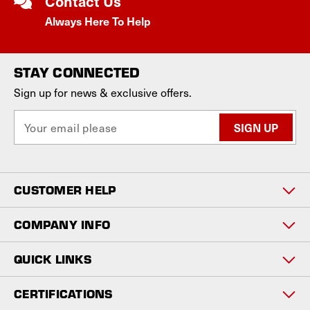
Contact Us
Always Here To Help
STAY CONNECTED
Sign up for news & exclusive offers.
E
m
a
i
l
CUSTOMER HELP
A
d
d
COMPANY INFO
r
e
QUICK LINKS
s
s
CERTIFICATIONS