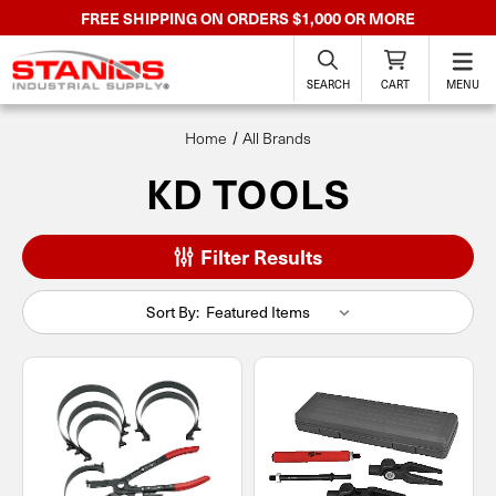
FREE SHIPPING ON ORDERS $1,000 OR MORE
SEARCH
CART
MENU
Home
All Brands
KD TOOLS
Filter Results
Sort By: