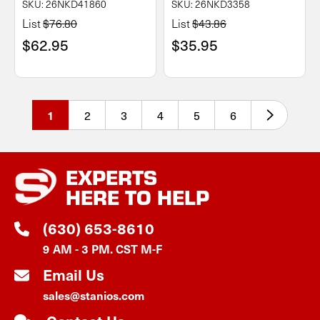
SKU: 26NKD41860
SKU: 26NKD3358
List
$76.80
List
$43.86
$62.95
$35.95
2
3
4
5
6
1
EXPERTS
HERE TO HELP
(630) 653-8610
9 AM - 3 PM. CST M-F
Email Us
sales@stanios.com