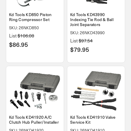
Kd Tools KD850 Piston
Kd Tools KD43990
Ring Compressor Set
Indexing Tie Rod & Ball
Joint Separators
SKU: 26NKD850
SKU: 26NKD43990
List
$106.08
List
$97.54
$86.95
$79.95
Kd Tools KD41920 A/C
Kd Tools KD41910 Valve
Clutch Hub Puller/Installer
Service Kit
SKU: 26NKD41920
SKU: 26NKD41910