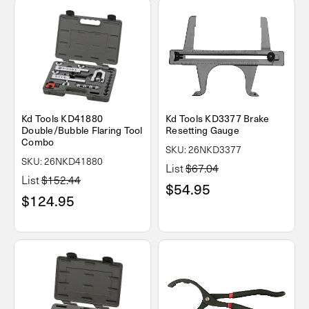
Kd Tools KD41880
Kd Tools KD3377 Brake
Double/Bubble Flaring Tool
Resetting Gauge
Combo
SKU: 26NKD3377
SKU: 26NKD41880
List
$67.04
List
$152.44
$54.95
$124.95