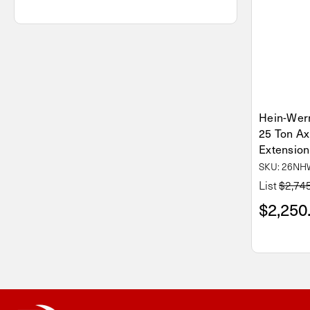
Hein-We
25 Ton Ax
Extension
SKU: 26N
List
$2,74
$2,250