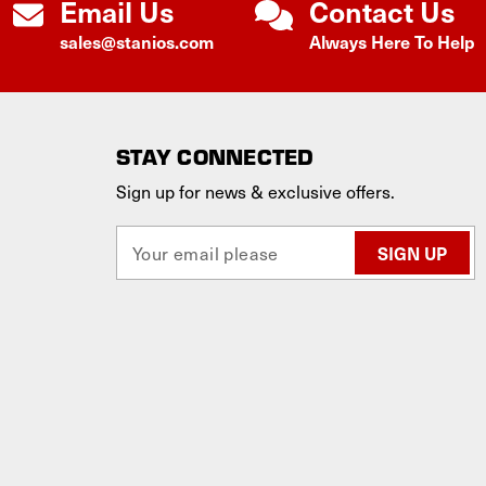
Email Us
Contact Us
sales@stanios.com
Always Here To Help
STAY CONNECTED
Sign up for news & exclusive offers.
E
m
a
i
l
A
d
d
r
e
s