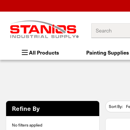
Search
All Products
Painting Supplies
Sort By:
Refine By
No filters applied