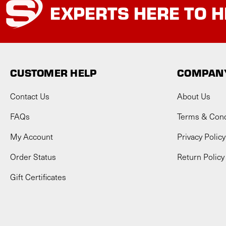
EXPERTS
HERE TO H
CUSTOMER HELP
COMPANY
Contact Us
About Us
FAQs
Terms & Cond
My Account
Privacy Policy
Order Status
Return Policy
Gift Certificates