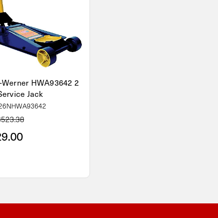
-Werner HWA93642 2
Service Jack
 26NHWA93642
$523.38
9.00