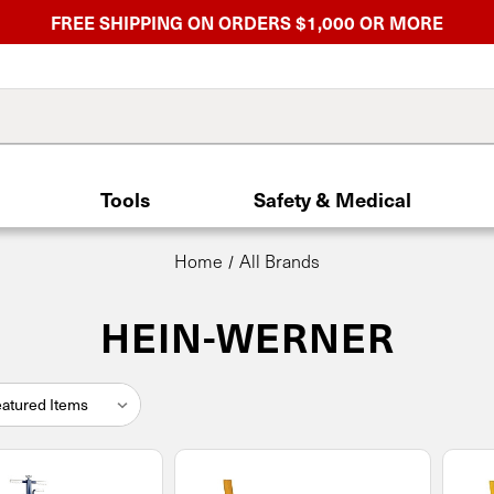
FREE SHIPPING ON ORDERS $1,000 OR MORE
Tools
Safety & Medical
Home
All Brands
HEIN-WERNER