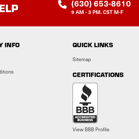
(630) 653-8610
ELP
9 AM - 3 PM. CST M-F
 INFO
QUICK LINKS
Sitemap
itions
CERTIFICATIONS
View BBB Profile