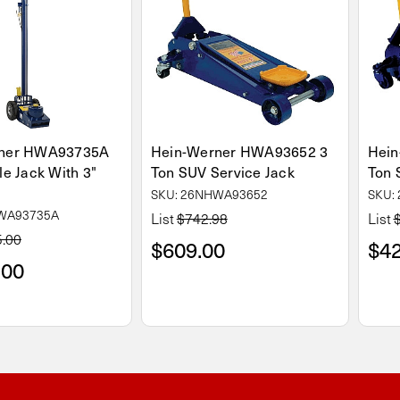
rner HWA93735A
Hein-Werner HWA93652 3
Hein
le Jack With 3"
Ton SUV Service Jack
Ton 
SKU: 26NHWA93652
SKU:
HWA93735A
List
$742.98
List
5.00
$609.00
$42
.00