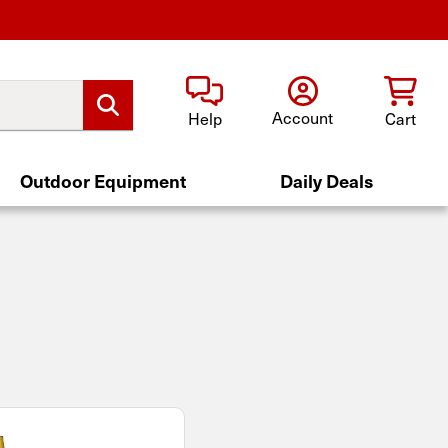
Account
Help
Cart
Outdoor Equipment
Daily Deals