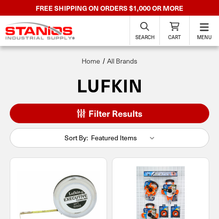
FREE SHIPPING ON ORDERS $1,000 OR MORE
SEARCH
CART
MENU
Home
All Brands
LUFKIN
Filter Results
Sort By: