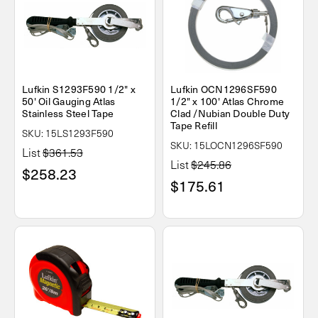
Lufkin S1293F590 1/2" x
Lufkin OCN1296SF590
50' Oil Gauging Atlas
1/2" x 100' Atlas Chrome
Stainless Steel Tape
Clad /Nubian Double Duty
Tape Refill
SKU: 15LS1293F590
SKU: 15LOCN1296SF590
List
$361.53
List
$245.86
$258.23
$175.61