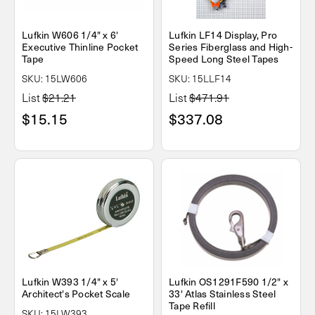
Lufkin W606 1/4" x 6'
Lufkin LF14 Display, Pro
Executive Thinline Pocket
Series Fiberglass and High-
Tape
Speed Long Steel Tapes
SKU: 15LW606
SKU: 15LLF14
List
$21.21
List
$471.91
$15.15
$337.08
Lufkin W393 1/4" x 5'
Lufkin OS1291F590 1/2" x
Architect's Pocket Scale
33' Atlas Stainless Steel
Tape Refill
SKU: 15LW393