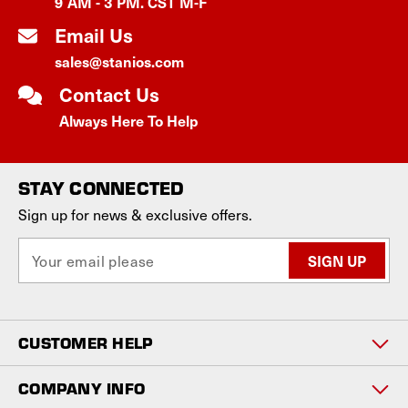
9 AM - 3 PM. CST M-F
Email Us
sales@stanios.com
Contact Us
Always Here To Help
STAY CONNECTED
Sign up for news & exclusive offers.
E
m
a
i
l
CUSTOMER HELP
A
d
d
COMPANY INFO
r