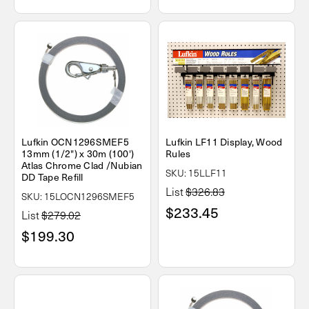
Lufkin OCN1296SMEF5
Lufkin LF11 Display, Wood
13mm (1/2") x 30m (100')
Rules
Atlas Chrome Clad /Nubian
SKU: 15LLF11
DD Tape Refill
List
$326.83
SKU: 15LOCN1296SMEF5
$233.45
List
$279.02
$199.30