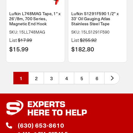
Lufkin L748MAG Tape, 1" x
Lufkin S1291F590 1/2" x
26'/8m, 700 Series,
33' Oil Gauging Atlas
Magnetic End Hook
Stainless Steel Tape
SKU: 15LL748MAG
SKU: 15LS1291F590
List
$17.99
List
$255.92
$15.99
$182.80
2
3
4
5
6
1
EXPERTS
HERE TO HELP
(630) 653-8610