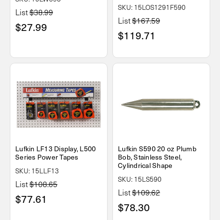
SKU: 15LOS1291F590
List
$38.99
List
$167.59
$27.99
$119.71
Lufkin LF13 Display, L500
Lufkin S590 20 oz Plumb
Series Power Tapes
Bob, Stainless Steel,
Cylindrical Shape
SKU: 15LLF13
SKU: 15LS590
List
$108.65
List
$109.62
$77.61
$78.30