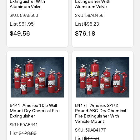
Extinguisher With
Extinguisher With
Aluminum Valve
Aluminum Valve
SKU: 59AB500
SKU: 59AB456
List
$61.95
List
$95.23
$49.56
$76.18
B441 Amerex 10lb Wall
B417T Amerex 2-1/2
Mount Dry Chemical Fire
Pound ABC Dry Chemical
Extinguisher
Fire Extinguisher With
Vehicle Mount
SKU: 59AB441
SKU: 59AB417T
List
$123.80
List
$47.50