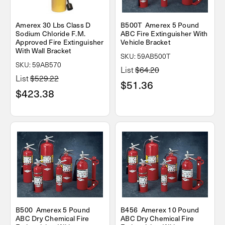
Amerex 30 Lbs Class D
B500T Amerex 5 Pound
Sodium Chloride F.M.
ABC Fire Extinguisher With
Approved Fire Extinguisher
Vehicle Bracket
With Wall Bracket
SKU: 59AB500T
SKU: 59AB570
List
$64.20
List
$529.22
$51.36
$423.38
B500 Amerex 5 Pound
B456 Amerex 10 Pound
ABC Dry Chemical Fire
ABC Dry Chemical Fire