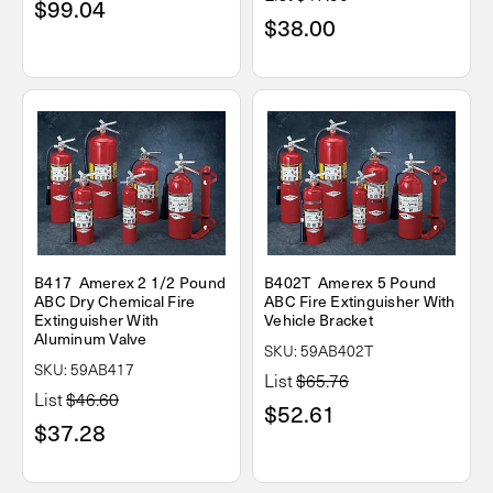
$99.04
$38.00
B417 Amerex 2 1/2 Pound
B402T Amerex 5 Pound
ABC Dry Chemical Fire
ABC Fire Extinguisher With
Extinguisher With
Vehicle Bracket
Aluminum Valve
SKU: 59AB402T
SKU: 59AB417
List
$65.76
List
$46.60
$52.61
$37.28