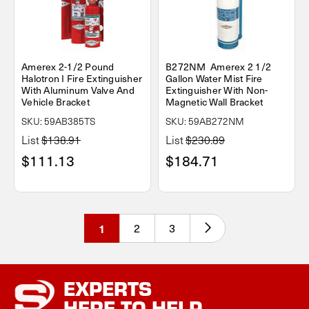
Amerex 2-1/2 Pound
B272NM Amerex 2 1/2
Halotron I Fire Extinguisher
Gallon Water Mist Fire
With Aluminum Valve And
Extinguisher With Non-
Vehicle Bracket
Magnetic Wall Bracket
SKU: 59AB385TS
SKU: 59AB272NM
List
$138.91
List
$230.89
$111.13
$184.71
1
2
3
EXPERTS
HERE TO HELP