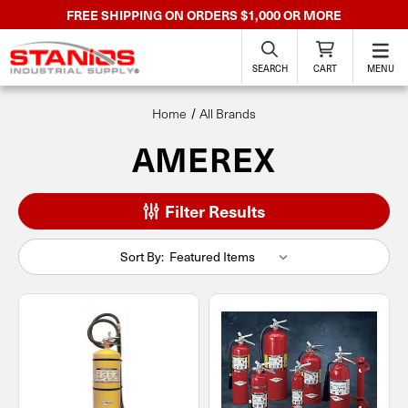
FREE SHIPPING ON ORDERS $1,000 OR MORE
SEARCH
CART
MENU
Home
All Brands
AMEREX
Filter Results
Sort By: