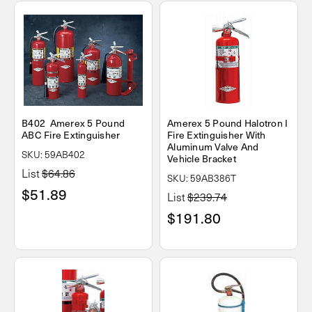
B402 Amerex 5 Pound
Amerex 5 Pound Halotron I
ABC Fire Extinguisher
Fire Extinguisher With
Aluminum Valve And
SKU: 59AB402
Vehicle Bracket
List
$64.86
SKU: 59AB386T
$51.89
List
$239.74
$191.80