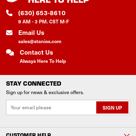
(630) 653-8610
9 AM - 3 PM. CST M-F
Email Us
sales@stanios.com
Contact Us
Always Here To Help
STAY CONNECTED
Sign up for news & exclusive offers.
E
m
a
i
l
CUSTOMER HELP
A