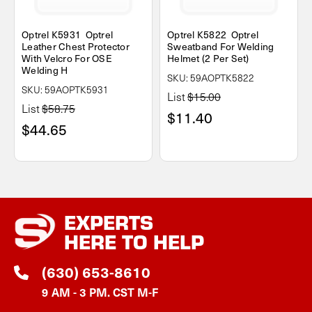
Optrel K5931 Optrel
Optrel K5822 Optrel
Leather Chest Protector
Sweatband For Welding
With Velcro For OSE
Helmet (2 Per Set)
Welding H
SKU: 59AOPTK5822
SKU: 59AOPTK5931
List
$15.00
List
$58.75
$11.40
$44.65
EXPERTS
HERE TO HELP
(630) 653-8610
9 AM - 3 PM. CST M-F