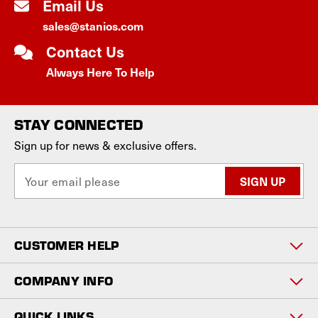
Email Us
sales@stanios.com
Contact Us
Always Here To Help
STAY CONNECTED
Sign up for news & exclusive offers.
E
m
a
i
l
CUSTOMER HELP
A
d
d
COMPANY INFO
r
e
QUICK LINKS