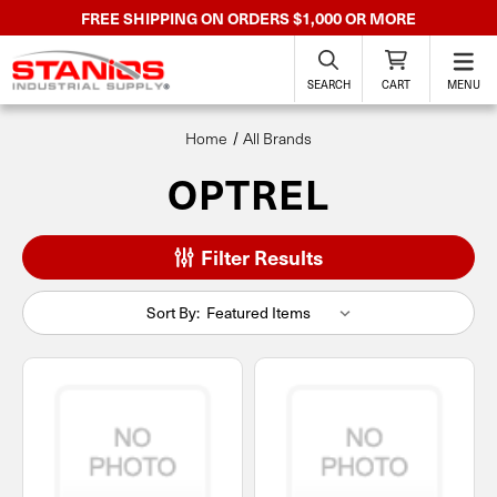
FREE SHIPPING ON ORDERS $1,000 OR MORE
SEARCH
CART
MENU
Home
All Brands
OPTREL
Filter Results
Sort By: