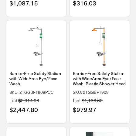
$1,087.15
$316.03
Barrier-Free Safety Station
Barrier-Free Safety Station
with WideArea Eye/Face
with WideArea Eye/Face
Wash
Wash, Plastic Shower Head
SKU: 21GGBF1909PCC
SKU: 21GGBF1909
List
$2,914.06
List
$1,166.62
$2,447.80
$979.97