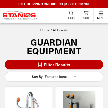
FREE SHIPPING ON ORDERS $1,000 OR MORE
SEARCH
CART
MENU
Home
All Brands
GUARDIAN
EQUIPMENT
Filter Results
Sort By: