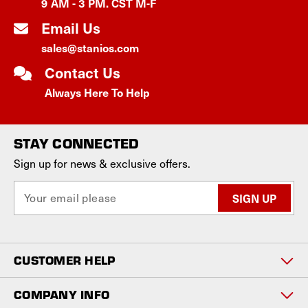
9 AM - 3 PM. CST M-F
Email Us
sales@stanios.com
Contact Us
Always Here To Help
STAY CONNECTED
Sign up for news & exclusive offers.
E
m
a
i
l
CUSTOMER HELP
A
d
d
COMPANY INFO
r