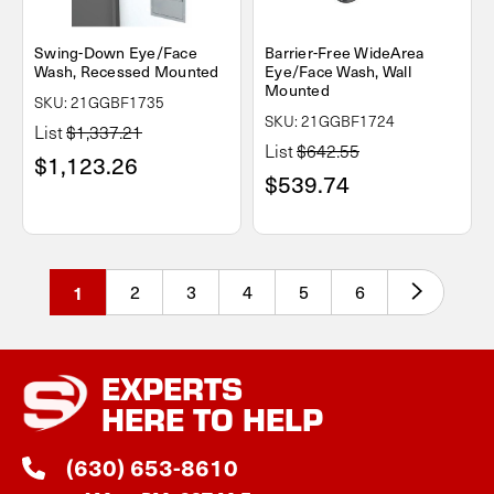
Swing-Down Eye/Face
Barrier-Free WideArea
Wash, Recessed Mounted
Eye/Face Wash, Wall
Mounted
SKU: 21GGBF1735
SKU: 21GGBF1724
List
$1,337.21
List
$642.55
$1,123.26
$539.74
1
2
3
4
5
6
EXPERTS
HERE TO HELP
(630) 653-8610