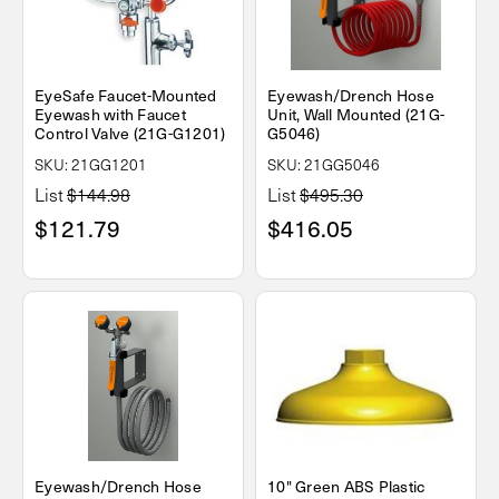
EyeSafe Faucet-Mounted
Eyewash/Drench Hose
Eyewash with Faucet
Unit, Wall Mounted (21G-
Control Valve (21G-G1201)
G5046)
SKU: 21GG1201
SKU: 21GG5046
List
$144.98
List
$495.30
$121.79
$416.05
Eyewash/Drench Hose
10" Green ABS Plastic