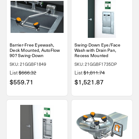
Barrier-Free Eyewash,
Swing-Down Eye/Face
Deck Mounted, AutoFlow
Wash with Drain Pan,
90? Swing-Down
Recess Mounted
SKU: 21GGBF1849
SKU: 21GGBF1735DP
List
$666.32
List
$1,811.74
$559.71
$1,521.87