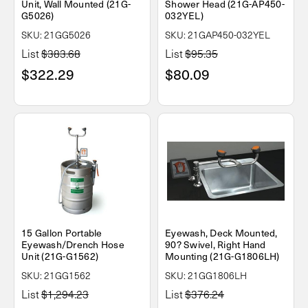
Unit, Wall Mounted (21G-
Shower Head (21G-AP450-
G5026)
032YEL)
SKU: 21GG5026
SKU: 21GAP450-032YEL
List
$383.68
List
$95.35
$322.29
$80.09
15 Gallon Portable
Eyewash, Deck Mounted,
Eyewash/Drench Hose
90? Swivel, Right Hand
Unit (21G-G1562)
Mounting (21G-G1806LH)
SKU: 21GG1562
SKU: 21GG1806LH
List
$1,294.23
List
$376.24