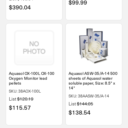
$99.99
$390.04
Aquasol OX-100L OX-100
Aquasol ASW-35/A-14 500
Oxygen Monitor lead
sheets of Aquasol water
pellets
soluble paper, Size: 8.5" x
14"
SKU: 38AOX-100L
SKU: 38AASW-35/A-14
List
$120.19
List
$144.05
$115.57
$138.54