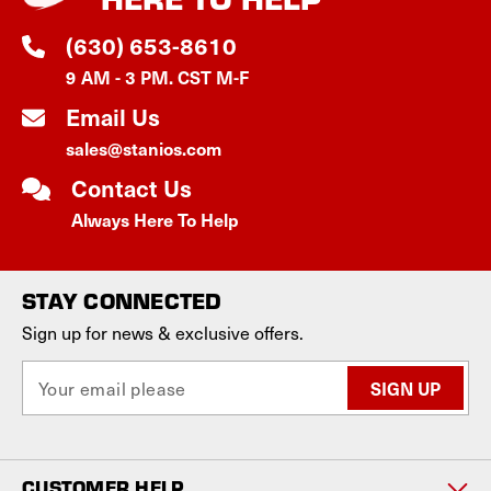
(630) 653-8610
9 AM - 3 PM. CST M-F
Email Us
sales@stanios.com
Contact Us
Always Here To Help
STAY CONNECTED
Sign up for news & exclusive offers.
E
m
a
i
l
CUSTOMER HELP
A