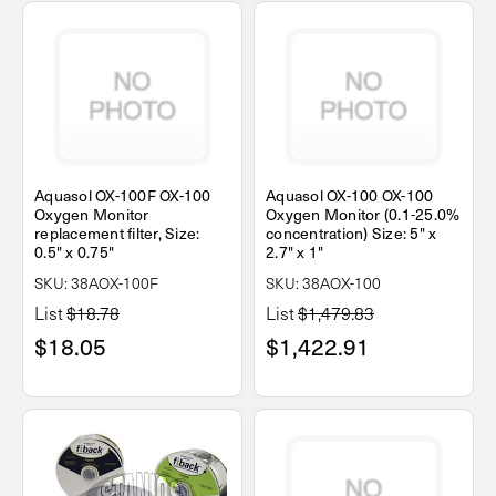
Aquasol OX-100F OX-100
Aquasol OX-100 OX-100
Oxygen Monitor
Oxygen Monitor (0.1-25.0%
replacement filter, Size:
concentration) Size: 5" x
0.5" x 0.75"
2.7" x 1"
SKU: 38AOX-100F
SKU: 38AOX-100
List
$18.78
List
$1,479.83
$18.05
$1,422.91