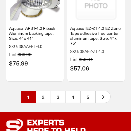
Aquasol AFBT-4.0 Fiback
Aquasol EZ-ZT 4.0 EZ Zone
Aluminum backing tape,
Tape adhesive free center
Size: 4" x 41'
aluminum tape, Size: 4" x
75'
SKU: 38AAFBT-4.0
SKU: 38AEZ-ZT 4.0
List
$89.99
List
$59.34
$75.99
$57.06
2
3
4
5
1
EXPERTS
HERE TO HELP