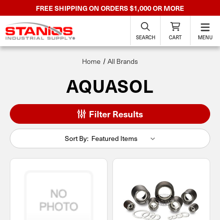
FREE SHIPPING ON ORDERS $1,000 OR MORE
SEARCH
CART
MENU
Home
All Brands
AQUASOL
Filter Results
Sort By: