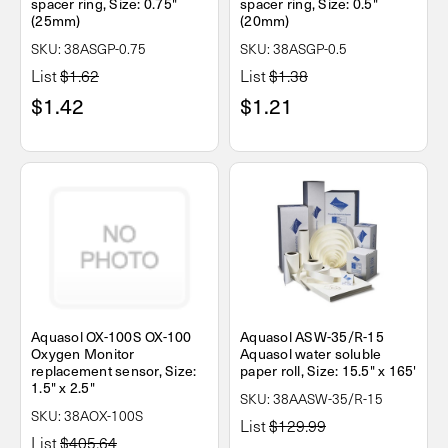
spacer ring, Size: 0.75"
spacer ring, Size: 0.5"
(25mm)
(20mm)
SKU: 38ASGP-0.75
SKU: 38ASGP-0.5
List
$1.62
List
$1.38
$1.42
$1.21
Aquasol OX-100S OX-100
Aquasol ASW-35/R-15
Oxygen Monitor
Aquasol water soluble
replacement sensor, Size:
paper roll, Size: 15.5" x 165'
1.5" x 2.5"
SKU: 38AASW-35/R-15
SKU: 38AOX-100S
List
$129.99
List
$405.64