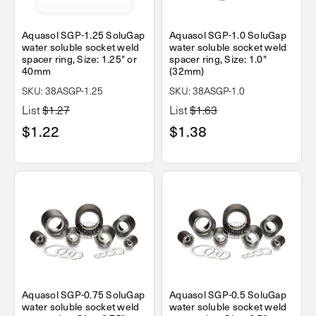
Aquasol SGP-1.25 SoluGap
Aquasol SGP-1.0 SoluGap
water soluble socket weld
water soluble socket weld
spacer ring, Size: 1.25" or
spacer ring, Size: 1.0"
40mm
(32mm)
SKU: 38ASGP-1.25
SKU: 38ASGP-1.0
List
$1.27
List
$1.63
$1.22
$1.38
Aquasol SGP-0.75 SoluGap
Aquasol SGP-0.5 SoluGap
water soluble socket weld
water soluble socket weld