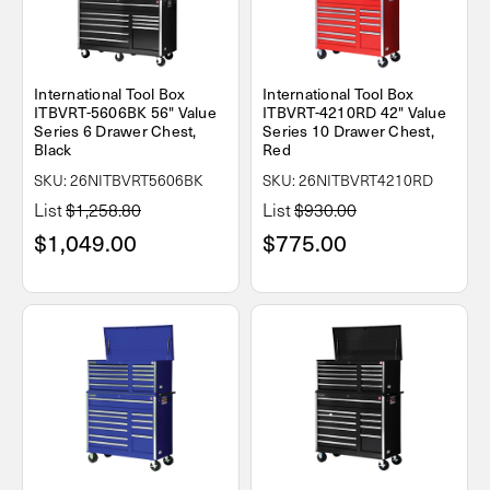
International Tool Box
International Tool Box
ITBVRT-5606BK 56" Value
ITBVRT-4210RD 42" Value
Series 6 Drawer Chest,
Series 10 Drawer Chest,
Black
Red
SKU: 26NITBVRT5606BK
SKU: 26NITBVRT4210RD
List
$1,258.80
List
$930.00
$1,049.00
$775.00