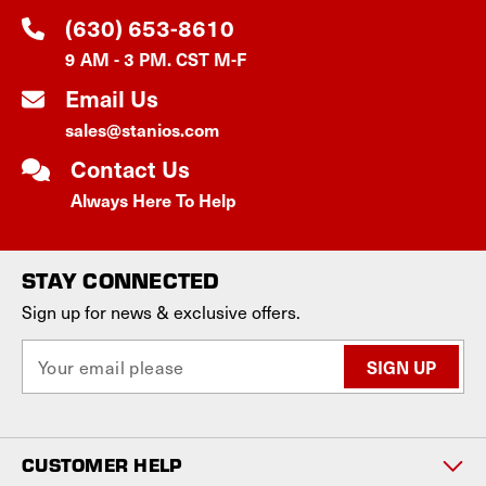
(630) 653-8610
9 AM - 3 PM. CST M-F
Email Us
sales@stanios.com
Contact Us
Always Here To Help
STAY CONNECTED
Sign up for news & exclusive offers.
E
m
a
i
l
CUSTOMER HELP
A