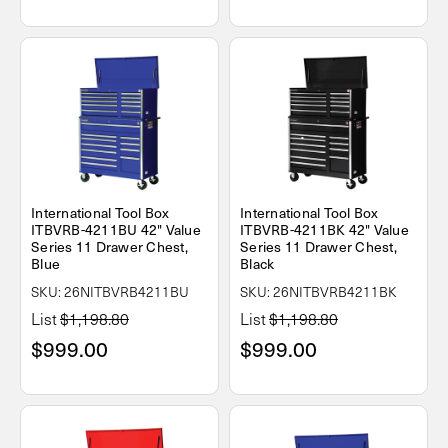
International Tool Box
International Tool Box
ITBVRB-4211BU 42" Value
ITBVRB-4211BK 42" Value
Series 11 Drawer Chest,
Series 11 Drawer Chest,
Blue
Black
SKU: 26NITBVRB4211BU
SKU: 26NITBVRB4211BK
List
$1,198.80
List
$1,198.80
$999.00
$999.00