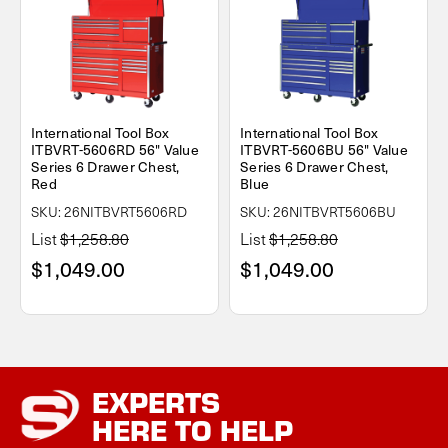
International Tool Box
International Tool Box
ITBVRT-5606RD 56" Value
ITBVRT-5606BU 56" Value
Series 6 Drawer Chest,
Series 6 Drawer Chest,
Red
Blue
SKU: 26NITBVRT5606RD
SKU: 26NITBVRT5606BU
List
$1,258.80
List
$1,258.80
$1,049.00
$1,049.00
EXPERTS
HERE TO HELP