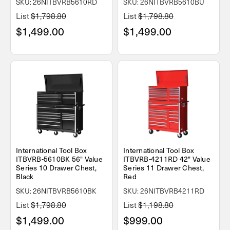
SKU: 26NITBVRB5610RD
SKU: 26NITBVRB5610BU
List
$1,798.80
List
$1,798.80
$1,499.00
$1,499.00
International Tool Box
International Tool Box
ITBVRB-5610BK 56" Value
ITBVRB-4211RD 42" Value
Series 10 Drawer Chest,
Series 11 Drawer Chest,
Black
Red
SKU: 26NITBVRB5610BK
SKU: 26NITBVRB4211RD
List
$1,798.80
List
$1,198.80
$1,499.00
$999.00