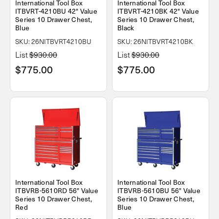
International Tool Box
International Tool Box
ITBVRT-4210BU 42" Value
ITBVRT-4210BK 42" Value
Series 10 Drawer Chest,
Series 10 Drawer Chest,
Blue
Black
SKU: 26NITBVRT4210BU
SKU: 26NITBVRT4210BK
List
$930.00
List
$930.00
$775.00
$775.00
International Tool Box
International Tool Box
ITBVRB-5610RD 56" Value
ITBVRB-5610BU 56" Value
Series 10 Drawer Chest,
Series 10 Drawer Chest,
Red
Blue