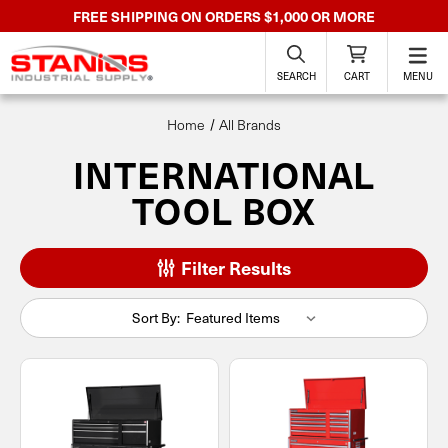
FREE SHIPPING ON ORDERS $1,000 OR MORE
SEARCH
CART
MENU
Home
All Brands
INTERNATIONAL
TOOL BOX
Filter Results
Sort By: