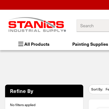
Search
All Products
Painting Supplies
Sort By:
Refine By
No filters applied