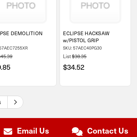
IPSE DEMOLITION
ECLIPSE HACKSAW
W
w/PISTOL GRIP
 57AEC7255XR
SKU: 57AEC40PG30
$45.39
List
$38.35
.85
$34.52
4
Email Us
Contact Us