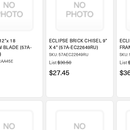
12"x 18
ECLIPSE BRICK CHISEL 9"
ECL
 BLADE (57A-
X 4" (57A-EC22649RU)
FRA
)
SKU: 57AEC22649RU
SKU:
CAA45E
List
$30.50
List
$27.45
$36