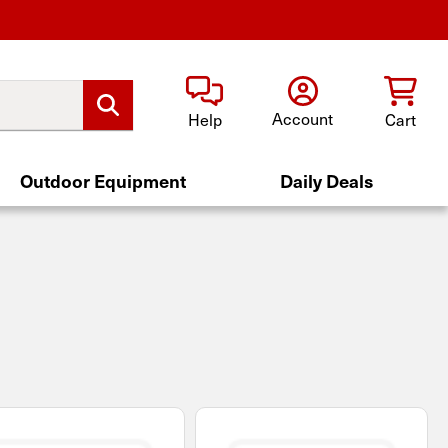
Account
Help
Cart
Outdoor Equipment
Daily Deals