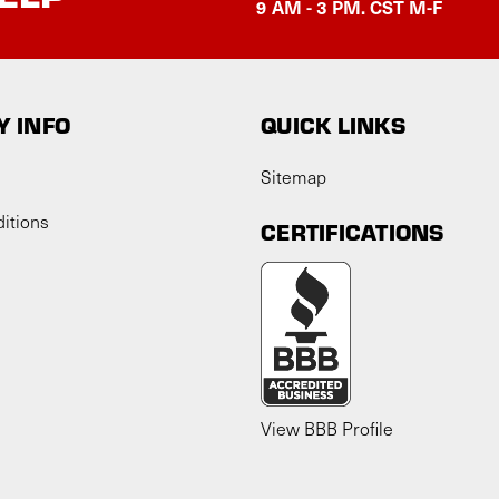
9 AM - 3 PM. CST M-F
 INFO
QUICK LINKS
Sitemap
itions
CERTIFICATIONS
View BBB Profile