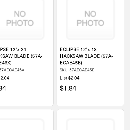
PSE 12"x 24
ECLIPSE 12"x 18
KSAW BLADE (57A-
HACKSAW BLADE (57A-
E46X)
ECAE45B)
 57AECAE46X
SKU: 57AECAE45B
$2.04
List
$2.04
84
$1.84