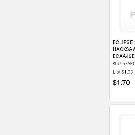
ECLIPSE 
HACKSAW
ECAA45E
SKU: 57AE
List
$1.90
$1.70