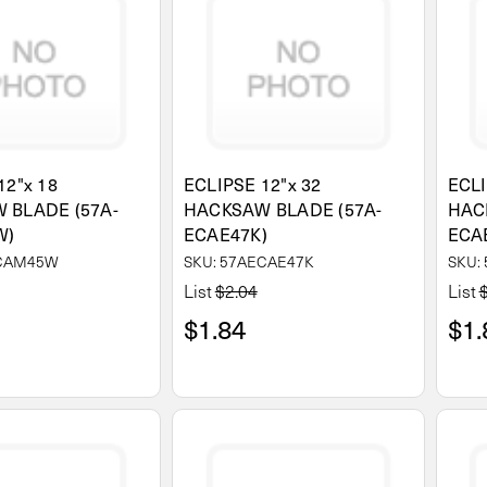
12"x 18
ECLIPSE 12"x 32
ECLI
 BLADE (57A-
HACKSAW BLADE (57A-
HAC
W)
ECAE47K)
ECA
ECAM45W
SKU: 57AECAE47K
SKU:
List
$2.04
List
$1.84
$1.