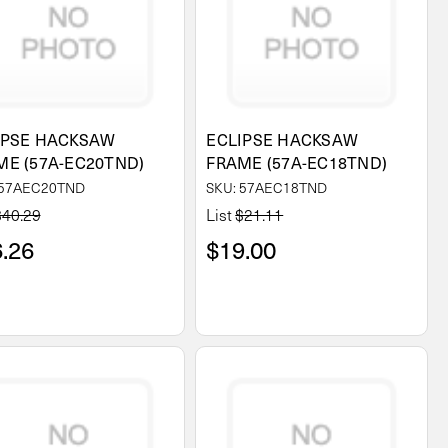
IPSE HACKSAW
ECLIPSE HACKSAW
ME (57A-EC20TND)
FRAME (57A-EC18TND)
 57AEC20TND
SKU: 57AEC18TND
$40.29
List
$21.11
.26
$19.00