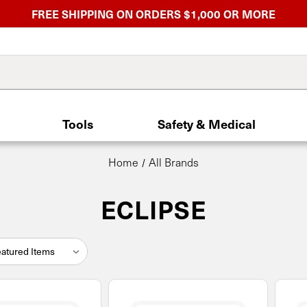
FREE SHIPPING ON ORDERS $1,000 OR MORE
Tools
Safety & Medical
Home
All Brands
ECLIPSE