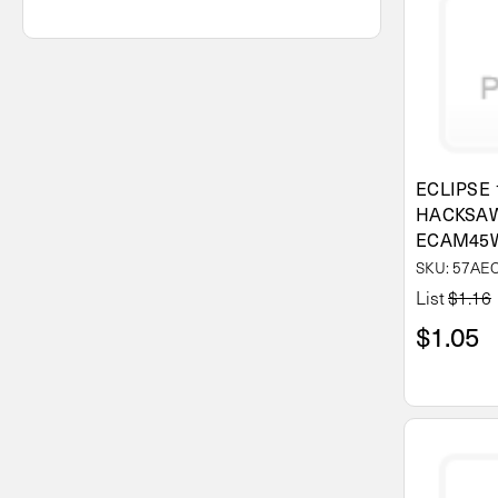
ECLIPSE 
HACKSAW
ECAM45
SKU: 57A
List
$1.16
$1.05