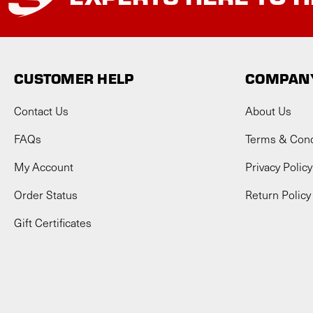
CUSTOMER HELP
COMPANY
Contact Us
About Us
FAQs
Terms & Cond
My Account
Privacy Policy
Order Status
Return Policy
Gift Certificates