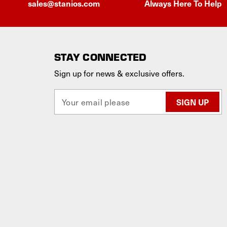
sales@stanios.com
Always Here To Help
STAY CONNECTED
Sign up for news & exclusive offers.
E
m
a
i
l
A
d
d
r
e
s
s