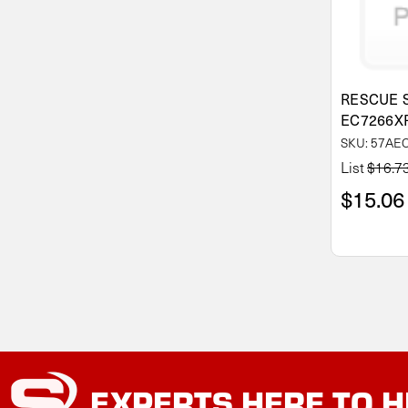
RESCUE 
EC7266X
SKU: 57AE
List
$16.7
$15.06
EXPERTS
HERE TO H