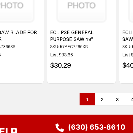
SAW BLADE FOR
ECLIPSE GENERAL
ECL
R
PURPOSE SAW 19"
SA
C7366SR
SKU: 57AEC7266XR
SKU:
3
List
$33.66
List
$30.29
$40
2
3
1
(630) 653-8610
ELP