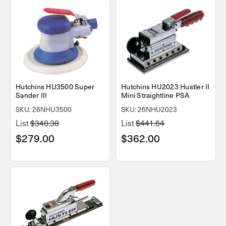
Hutchins HU3500 Super
Hutchins HU2023 Hustler II
Sander III
Mini Straightline PSA
SKU: 26NHU3500
SKU: 26NHU2023
List
$340.38
List
$441.64
$279.00
$362.00