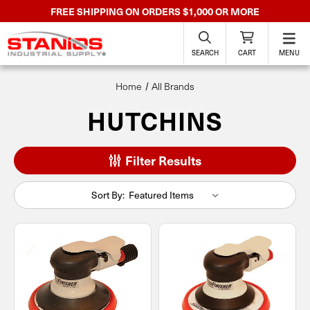
FREE SHIPPING ON ORDERS $1,000 OR MORE
SEARCH
CART
MENU
Home
All Brands
HUTCHINS
Filter Results
Sort By: