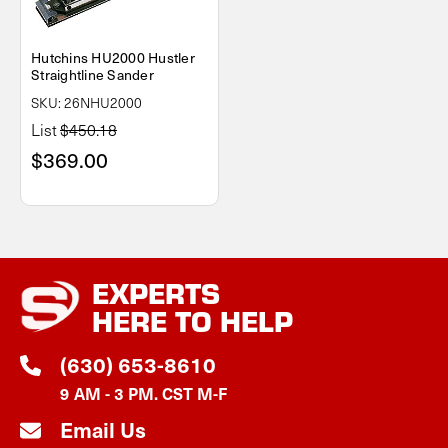
Hutchins HU2000 Hustler
Straightline Sander
SKU: 26NHU2000
List
$450.18
$369.00
EXPERTS
HERE TO HELP
(630) 653-8610
9 AM - 3 PM. CST M-F
Email Us