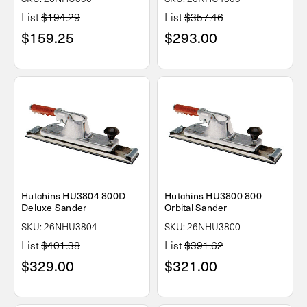
List
$194.29
List
$357.46
$159.25
$293.00
Hutchins HU3804 800D
Hutchins HU3800 800
Deluxe Sander
Orbital Sander
SKU: 26NHU3804
SKU: 26NHU3800
List
$401.38
List
$391.62
$329.00
$321.00