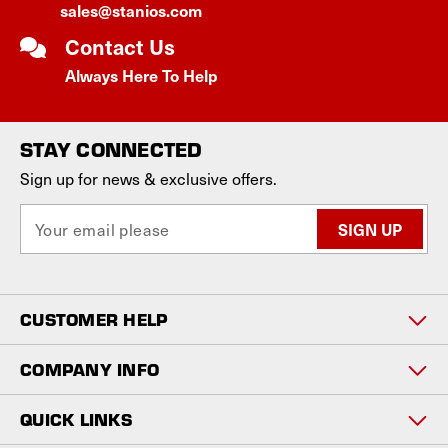
sales@stanios.com
Contact Us
Always Here To Help
STAY CONNECTED
Sign up for news & exclusive offers.
E
m
a
i
l
CUSTOMER HELP
A
d
d
COMPANY INFO
r
e
QUICK LINKS
s
s