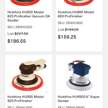
Hutchins HU620 Model
Hutchins HU600 Model
620 Profinisher Vacuum DA
600 ProFinisher
Sander
SKU: 26NHU600
SKU: 26NHU620
List
$194.29
List
$227.59
$159.25
$186.55
Hutchins HU500 Model
Hutchins HU4500 6" Super
500 ProFinisher
Sander
SKU: 26NHU500
SKU: 26NHU4500