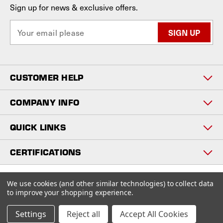
Sign up for news & exclusive offers.
E
m
a
i
l
CUSTOMER HELP
A
d
d
COMPANY INFO
r
e
QUICK LINKS
s
s
CERTIFICATIONS
Copyright © 2026
We use cookies (and other similar technologies) to collect data
www.staniosindustrial.com.
to improve your shopping experience.
All Rights Reserved
Settings
Reject all
Accept All Cookies
BigCommerce design by
Diztinct.com