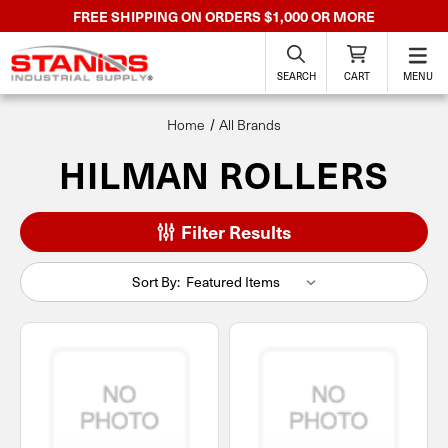
FREE SHIPPING ON ORDERS $1,000 OR MORE
SEARCH
CART
MENU
Home
All Brands
HILMAN ROLLERS
Filter Results
Sort By: