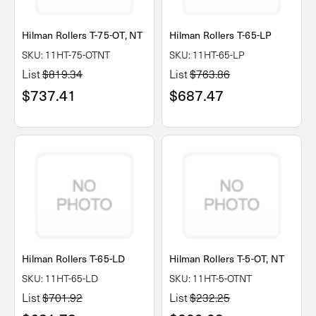
Hilman Rollers T-75-OT, NT
Hilman Rollers T-65-LP
SKU: 11HT-75-OTNT
SKU: 11HT-65-LP
List
$819.34
List
$763.86
$737.41
$687.47
Hilman Rollers T-65-LD
Hilman Rollers T-5-OT, NT
SKU: 11HT-65-LD
SKU: 11HT-5-OTNT
List
$701.92
List
$232.25