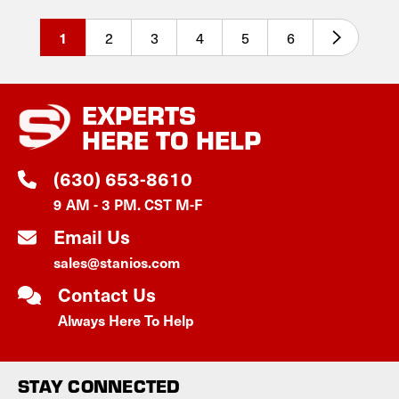
2
3
4
5
6
1
EXPERTS
HERE TO HELP
(630) 653-8610
9 AM - 3 PM. CST M-F
Email Us
sales@stanios.com
Contact Us
Always Here To Help
STAY CONNECTED