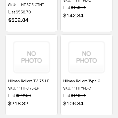
SKU: 11HTYPE-E
SKU: 11HT-37.5-OTNT
List
$158.71
List
$558.70
$142.84
$502.84
Hilman Rollers T-3.75-LP
Hilman Rollers Type-C
SKU: 11HT-3.75-LP
SKU: 11HTYPE-C
List
$242.58
List
$118.71
$218.32
$106.84