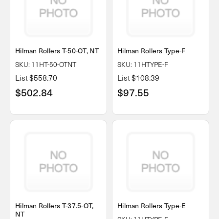
Hilman Rollers T-50-OT, NT
Hilman Rollers Type-F
SKU: 11HT-50-OTNT
SKU: 11HTYPE-F
List
$558.70
List
$108.39
$502.84
$97.55
Hilman Rollers T-37.5-OT,
Hilman Rollers Type-E
NT