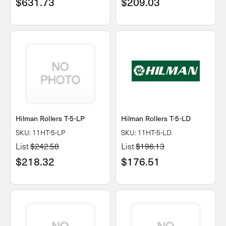
$631.73
$209.03
Hilman Rollers T-5-LP
Hilman Rollers T-5-LD
SKU: 11HT-5-LP
SKU: 11HT-5-LD
List
$242.58
List
$196.13
$218.32
$176.51