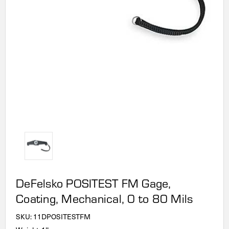
DeFelsko POSITEST FM Gage,
Coating, Mechanical, 0 to 80 Mils
SKU:
11DPOSITESTFM