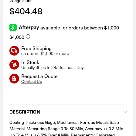
Weight: 1lbs
$404.48
Free Shipping
on orders $1,000 or more
In Stock
Usually Ships In 3-5 Business Days
Request a Quote
Contact Us
Current
Stock:
DESCRIPTION
Coating Thickness Gage, Mechanical, Ferrous Metals Base
Material, Measuring Range 0 To 80 Mils, Accuracy +/-0.2 Mils
Up To 4 Mils, +/- 5% Over 4 Mils, Permanently Calibrated