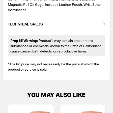
Magnetic Pull Off Gage, Includes Leather Pouch, Wrist Strap,
Instructions
TECHNICAL SPECS
Prop 65 Warning:
Product's may contain one or more
substances or chemicals known to the State of California to
cause cancer, birth defects, or reproductive harm.
*The list price may not necessarily be the price at which the
product or service is sold.
YOU MAY ALSO LIKE