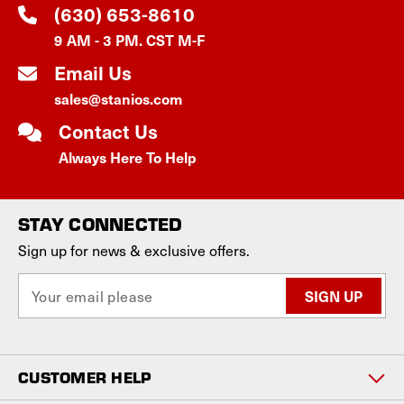
(630) 653-8610
9 AM - 3 PM. CST M-F
Email Us
sales@stanios.com
Contact Us
Always Here To Help
STAY CONNECTED
Sign up for news & exclusive offers.
E
m
a
i
l
CUSTOMER HELP
A
d