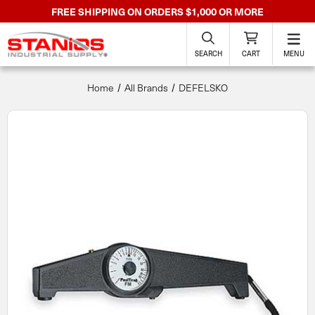
FREE SHIPPING ON ORDERS $1,000 OR MORE
SEARCH
CART
MENU
Home
All Brands
DEFELSKO