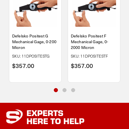
Defelsko Positest G
Defelsko Positest F
Mechanical Gage, 0-200
Mechanical Gage, 0-
Micron
2000 Micron
SKU: 11DPOSITESTG
SKU: 11DPOSITESTF
$357.00
$357.00
EXPERTS
HERE TO HELP