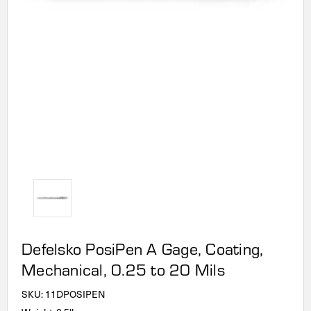
Defelsko PosiPen A Gage, Coating,
Mechanical, 0.25 to 20 Mils
SKU:
11DPOSIPEN