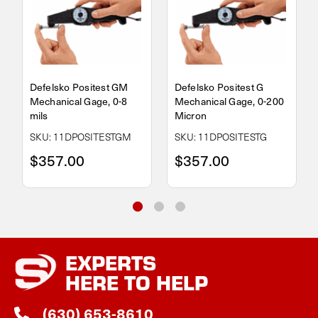
Defelsko Positest GM
Defelsko Positest G
Mechanical Gage, 0-8
Mechanical Gage, 0-200
mils
Micron
SKU: 11DPOSITESTGM
SKU: 11DPOSITESTG
$357.00
$357.00
EXPERTS
HERE TO HELP
(630) 653-8610