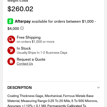
Weight: 0.5lbs
$260.02
Free Shipping
on orders $1,000 or more
In Stock
Usually Ships In 1-2 Business Days
Request a Quote
Contact Us
Current
Stock:
DESCRIPTION
Coating Thickness Gage, Mechanical, Ferrous Metals Base
Material, Measuring Range 0.25 To 20 Mils, 5 To 500 Microns,
Accuracy +/-10% + 0.1 Mil, Permanently Calibrated To