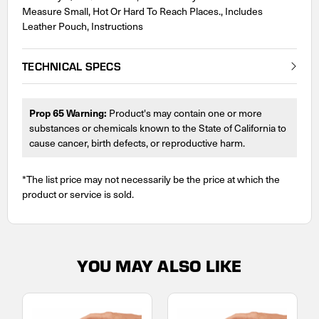
Measure Small, Hot Or Hard To Reach Places., Includes
Leather Pouch, Instructions
TECHNICAL SPECS
Prop 65 Warning:
Product's may contain one or more
substances or chemicals known to the State of California to
cause cancer, birth defects, or reproductive harm.
*The list price may not necessarily be the price at which the
product or service is sold.
YOU MAY ALSO LIKE