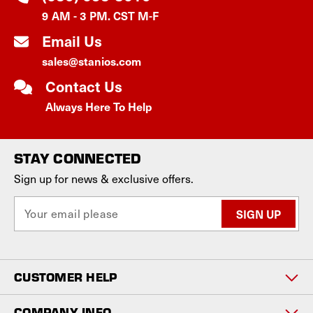
9 AM - 3 PM. CST M-F
Email Us
sales@stanios.com
Contact Us
Always Here To Help
STAY CONNECTED
Sign up for news & exclusive offers.
E
m
a
i
l
CUSTOMER HELP
A
d
d
COMPANY INFO