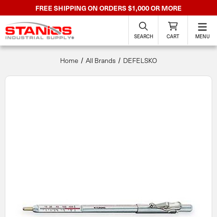
FREE SHIPPING ON ORDERS $1,000 OR MORE
SEARCH
CART
MENU
Home
All Brands
DEFELSKO