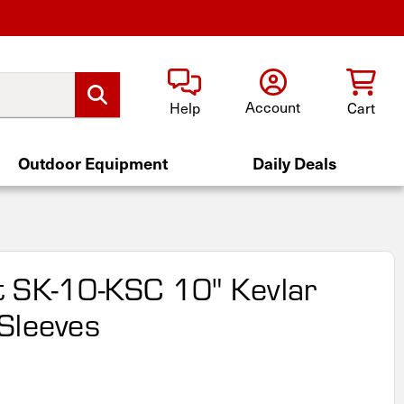
Account
Help
Cart
Outdoor Equipment
Daily Deals
 SK-10-KSC 10" Kevlar
Sleeves