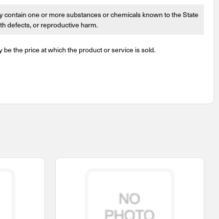
 contain one or more substances or chemicals known to the State
irth defects, or reproductive harm.
y be the price at which the product or service is sold.