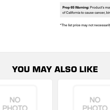
Prop 65 Warning:
Product's may
of California to cause cancer, b
*The list price may not necessaril
YOU MAY ALSO LIKE