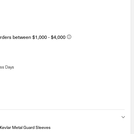
ess Days
Kevlar Metal Guard Sleeves