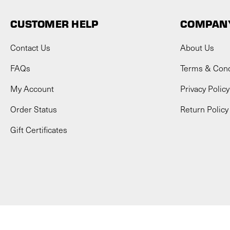
CUSTOMER HELP
COMPANY
Contact Us
About Us
FAQs
Terms & Cond
My Account
Privacy Policy
Order Status
Return Policy
Gift Certificates