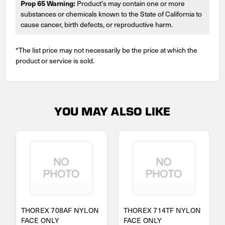
Prop 65 Warning:
Product's may contain one or more
substances or chemicals known to the State of California to
cause cancer, birth defects, or reproductive harm.
*The list price may not necessarily be the price at which the
product or service is sold.
YOU MAY ALSO LIKE
THOREX 708AF NYLON
THOREX 714TF NYLON
FACE ONLY
FACE ONLY