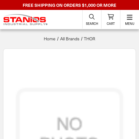
FREE SHIPPING ON ORDERS $1,000 OR MORE
SEARCH
CART
MENU
Home
All Brands
THOR