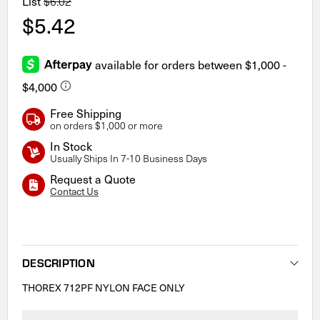
List
$6.02
$5.42
Free Shipping
on orders $1,000 or more
In Stock
Usually Ships In 7-10 Business Days
Request a Quote
Contact Us
Current
Stock:
DESCRIPTION
THOREX 712PF NYLON FACE ONLY