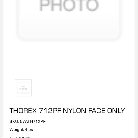
THOREX 712PF NYLON FACE ONLY
SKU:
57ATH712PF
Weight: 4lbs