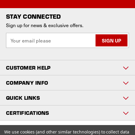
STAY CONNECTED
Sign up for news & exclusive offers.
E
m
a
i
l
CUSTOMER HELP
A
d
d
COMPANY INFO
r
e
QUICK LINKS
s
s
CERTIFICATIONS
Copyright © 2026
We use cookies (and other similar technologies) to collect data