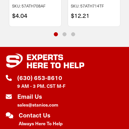
SKU: 57ATH708AF
SKU: 57ATH714TF
$4.04
$12.21
EXPERTS
HERE TO HELP
(630) 653-8610
9 AM - 3 PM. CST M-F
Email Us
sales@stanios.com
Contact Us
Always Here To Help