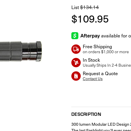
$134.14
List
$109.95
Free Shipping
on orders $1,000 or more
In Stock
Usually Ships In 2-4 Busin
Request a Quote
Contact Us
Current
Stock:
DESCRIPTION
300 lumen Modular LED Design 2 p
The last flashlight you'll ever nee