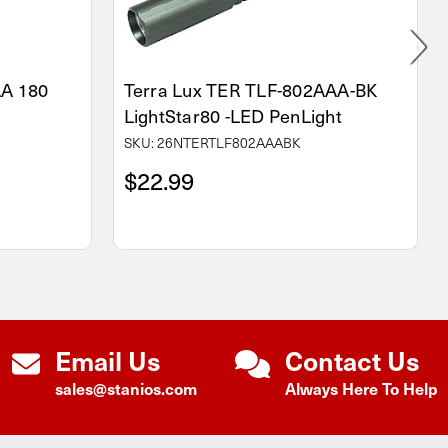
AA 180
Terra Lux TER TLF-802AAA-BK
LightStar80 -LED PenLight
SKU: 26NTERTLF802AAABK
$22.99
Email Us
Contact Us
sales@stanios.com
Always Here To Help