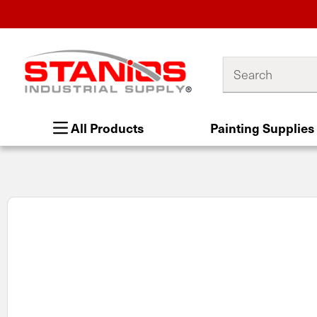
Search
All Products
Painting Supplies