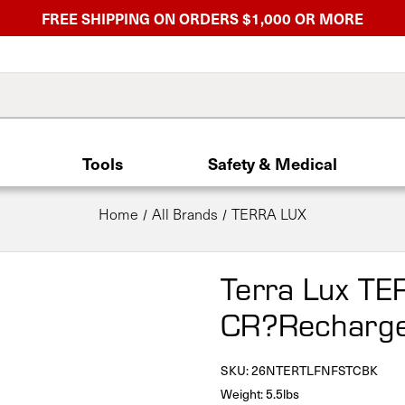
FREE SHIPPING ON ORDERS $1,000 OR MORE
Tools
Safety & Medical
Home
All Brands
TERRA LUX
Terra Lux TE
CR?Rechargea
SKU:
26NTERTLFNFSTCBK
Weight: 5.5lbs