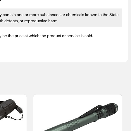
 contain one or more substances or chemicals known to the State
irth defects, or reproductive harm.
y be the price at which the product or service is sold.