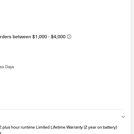
ess Days
lus hour runtime Limited Lifetime Warranty (2 year on battery)
d