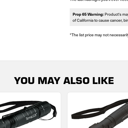
Prop 65 Warning:
Product's may
of California to cause cancer, b
*The list price may not necessaril
YOU MAY ALSO LIKE