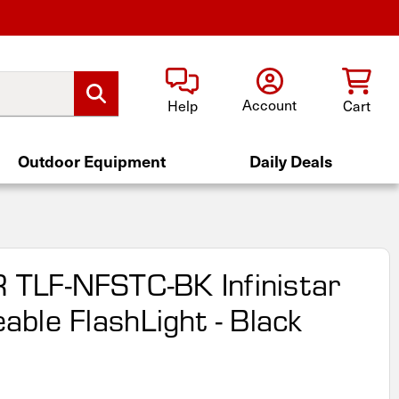
Account
Help
Cart
Outdoor Equipment
Daily Deals
R TLF-NFSTC-BK Infinistar
ble FlashLight - Black