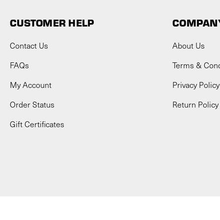
CUSTOMER HELP
COMPANY
Contact Us
About Us
FAQs
Terms & Cond
My Account
Privacy Policy
Order Status
Return Policy
Gift Certificates