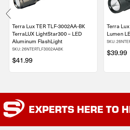
Terra Lux TER TLF-3002AA-BK
Terra Lu
TerraLUX LightStar300 – LED
Lumen LE
Aluminum FlashLight
SKU: 26NT
SKU: 26NTERTLF3002AABK
$39.99
$41.99
EXPERTS
HERE TO H