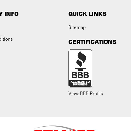
 INFO
QUICK LINKS
Sitemap
itions
CERTIFICATIONS
View BBB Profile