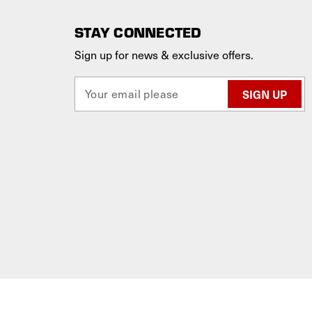
STAY CONNECTED
Sign up for news & exclusive offers.
E
m
a
i
l
A
d
d
r
e
s
s