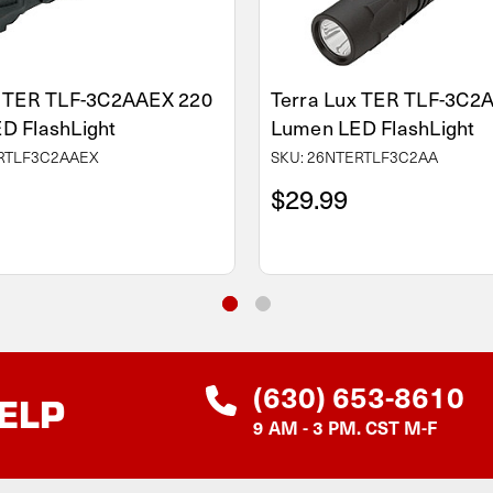
x TER TLF-3C2AAEX 220
Terra Lux TER TLF-3C2
D FlashLight
Lumen LED FlashLight
ERTLF3C2AAEX
SKU: 26NTERTLF3C2AA
$29.99
(630) 653-8610
ELP
9 AM - 3 PM. CST M-F