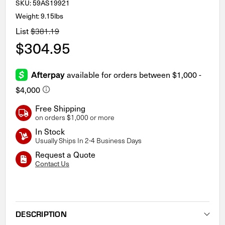
SKU:
59AS19921
Weight: 9.15lbs
List
$381.19
$304.95
Free Shipping
on orders $1,000 or more
In Stock
Usually Ships In 2-4 Business Days
Request a Quote
Contact Us
Current
Stock:
DESCRIPTION