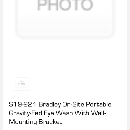
S19-921 Bradley On-Site Portable
Gravity-Fed Eye Wash With Wall-
Mounting Bracket