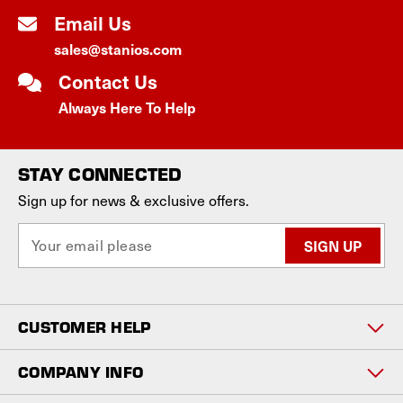
Email Us
sales@stanios.com
Contact Us
Always Here To Help
STAY CONNECTED
Sign up for news & exclusive offers.
E
m
a
i
l
CUSTOMER HELP
A
d
d
COMPANY INFO
r
e