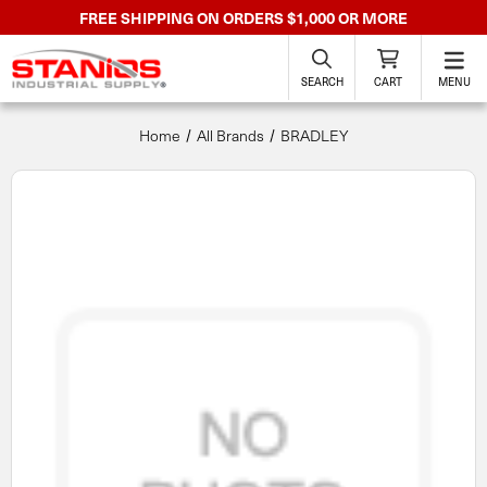
FREE SHIPPING ON ORDERS $1,000 OR MORE
SEARCH
CART
MENU
Home
All Brands
BRADLEY