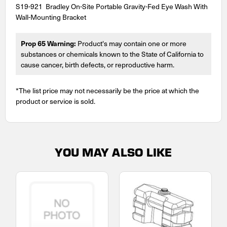
S19-921 Bradley On-Site Portable Gravity-Fed Eye Wash With
Wall-Mounting Bracket
Prop 65 Warning:
Product's may contain one or more
substances or chemicals known to the State of California to
cause cancer, birth defects, or reproductive harm.
*The list price may not necessarily be the price at which the
product or service is sold.
YOU MAY ALSO LIKE