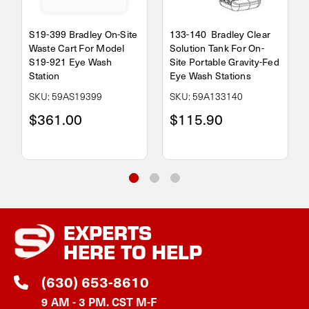
S19-399 Bradley On-Site
133-140 Bradley Clear
Waste Cart For Model
Solution Tank For On-
S19-921 Eye Wash
Site Portable Gravity-Fed
Station
Eye Wash Stations
SKU: 59AS19399
SKU: 59A133140
$361.00
$115.90
EXPERTS
HERE TO HELP
(630) 653-8610
9 AM - 3 PM. CST M-F