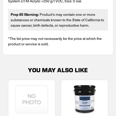
System DTM Acrylic <250 g/l VOC, Size: 5 Gal.
Prop 65 Warning:
Product's may contain one or more
substances or chemicals known to the State of California to
cause cancer, birth defects, or reproductive harm.
*The list price may not necessarily be the price at which the
product or service is sold.
YOU MAY ALSO LIKE