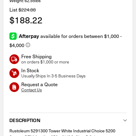
Weight: 62.55lbs
List
$224.88
$188.22
Free Shipping
on orders $1,000 or more
In Stock
Usually Ships In 3-5 Business Days
Request a Quote
Contact Us
Current
Stock:
DESCRIPTION
Rustoleum 5291300 Tower White Industrial Choice 5200