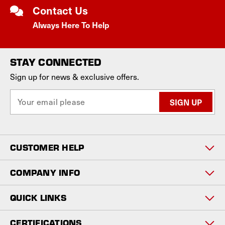
Contact Us
Always Here To Help
STAY CONNECTED
Sign up for news & exclusive offers.
E
m
a
i
l
CUSTOMER HELP
A
d
d
COMPANY INFO
r
e
QUICK LINKS
s
s
CERTIFICATIONS