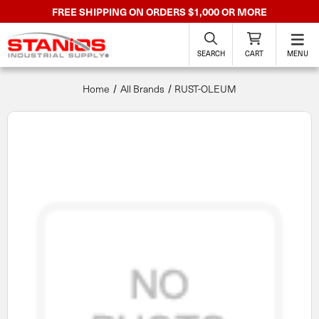
FREE SHIPPING ON ORDERS $1,000 OR MORE
SEARCH
CART
MENU
Home
All Brands
RUST-OLEUM