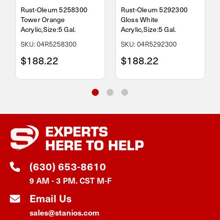
Rust-Oleum 5258300
Rust-Oleum 5292300
Tower Orange
Gloss White
Acrylic,Size:5 Gal.
Acrylic,Size:5 Gal.
SKU: 04R5258300
SKU: 04R5292300
$188.22
$188.22
EXPERTS
HERE TO HELP
(630) 653-8610
9 AM - 3 PM. CST M-F
Email Us
sales@stanios.com