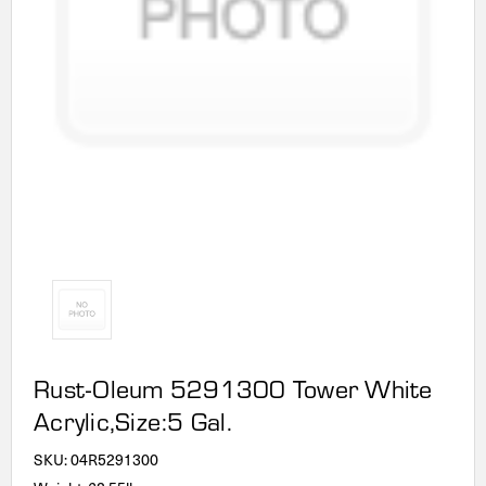
Rust-Oleum 5291300 Tower White
Acrylic,Size:5 Gal.
SKU:
04R5291300