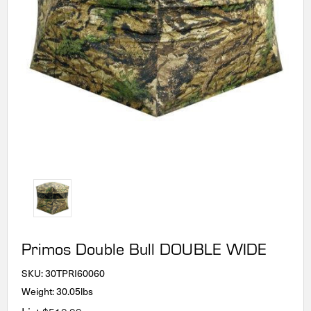
Primos Double Bull DOUBLE WIDE
SKU:
30TPRI60060
Weight: 30.05lbs