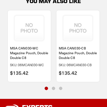
YOU MAY ALSO LIKE
MSA CAN030-WC
MSA CAN030-CB
Magazine Pouch, Double
Magazine Pouch, Double
Double C8
Double C8
SKU: 06MCAN030-WC
SKU: 06MCAN030-CB
$135.42
$135.42