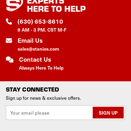
EXPERTS
HERE TO HELP
(630) 653-8610
9 AM - 3 PM. CST M-F
Email Us
sales@stanios.com
Contact Us
Always Here To Help
STAY CONNECTED
Sign up for news & exclusive offers.
E
m
a
i