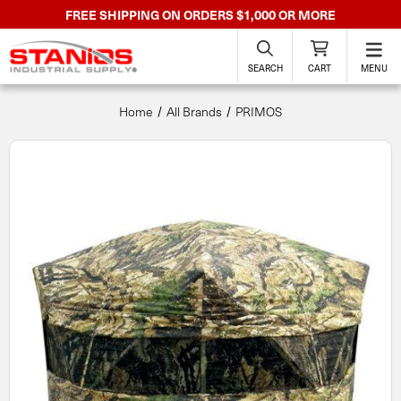
FREE SHIPPING ON ORDERS $1,000 OR MORE
SEARCH
CART
MENU
Home
All Brands
PRIMOS