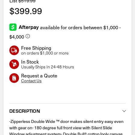
List
$519.99
$399.99
Free Shipping
on orders $1,000 or more
In Stock
Usually Ships In 24-48 Hours
Request a Quote
Contact Us
Current
Stock:
DESCRIPTION
-Zipperless Double Wide ™ door makes silent entry easy even
with gear on- 180 degree full front view with Silent Slide
Window adjustment system- Double Bull® cotton/poly canvas