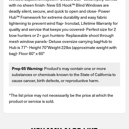
with no sheen finish- New SS Hook™ Blind Windows are
deadly silent, secure, and quick to open and close- Power
Hub™ Framework for extreme durability and easy fabric
tightening to prevent wind flap- Ironclad, Lifetime Warranty for
quality and service that keeps you covered- Perfect size for 2
bow hunters or 2+ gun hunters- Replaceable shoot through
mesh window panels- Deluxe oversize carrying bagHub to
Hub is 77"- Height 70"Weight 22lbs (approximate weight with
bag)- Floor 60" x 60"
Prop 65 Warning:
Product's may contain one or more
substances or chemicals known to the State of California to
cause cancer, birth defects, or reproductive harm.
*The list price may not necessarily be the price at which the
product or service is sold.