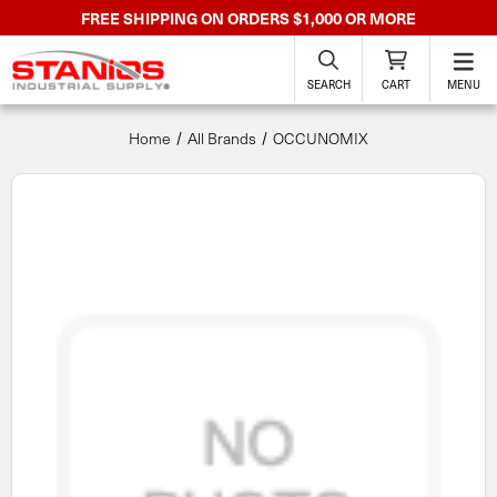
FREE SHIPPING ON ORDERS $1,000 OR MORE
SEARCH
CART
MENU
Home
All Brands
OCCUNOMIX