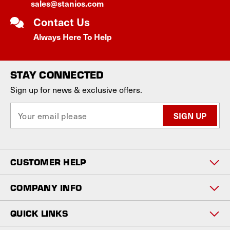
sales@stanios.com
Contact Us
Always Here To Help
STAY CONNECTED
Sign up for news & exclusive offers.
E
m
a
i
l
CUSTOMER HELP
A
d
d
COMPANY INFO
r
e
QUICK LINKS
s
s