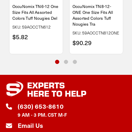
OccuNomix TN6-12 One
OccuNomix TN8-12-
Size Fits All Assorted
ONE One Size Fits All
Colors Tuff Nougies Del
Assorted Colors Tuff
Nougies Tra
SKU: 59AOCCTN612
SKU: 59AOCCTN812ONE
$5.82
$90.29
EXPERTS
HERE TO HELP
(630) 653-8610
9 AM - 3 PM. CST M-F
Email Us