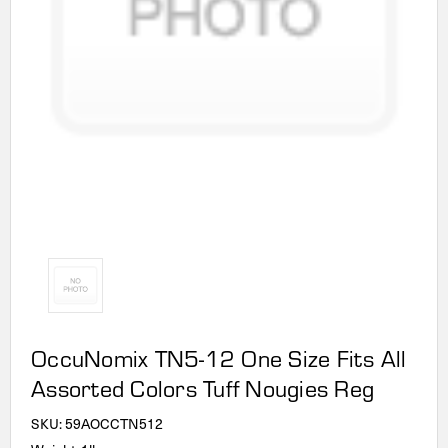
OccuNomix TN5-12 One Size Fits All
Assorted Colors Tuff Nougies Reg
SKU:
59AOCCTN512