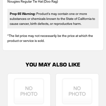
Nougies Regular Tie Hat (Doo Rag)
Prop 65 Warning:
Product's may contain one or more
substances or chemicals known to the State of California to
cause cancer, birth defects, or reproductive harm.
*The list price may not necessarily be the price at which the
product or service is sold.
YOU MAY ALSO LIKE