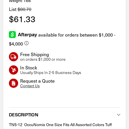
Weight: 1lbs
List
$80.70
$61.33
Free Shipping
on orders $1,000 or more
In Stock
Usually Ships In 2-5 Business Days
Request a Quote
Contact Us
Current
Stock:
DESCRIPTION
TN5-12 OccuNomix One Size Fits All Assorted Colors Tuff