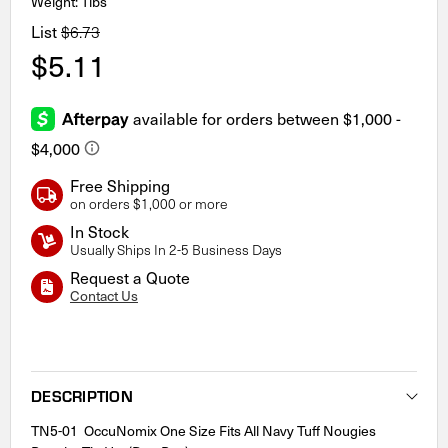
Weight: 1lbs
List
$6.73
$5.11
Free Shipping
on orders $1,000 or more
In Stock
Usually Ships In 2-5 Business Days
Request a Quote
Contact Us
Current
Stock:
DESCRIPTION
TN5-01 OccuNomix One Size Fits All Navy Tuff Nougies