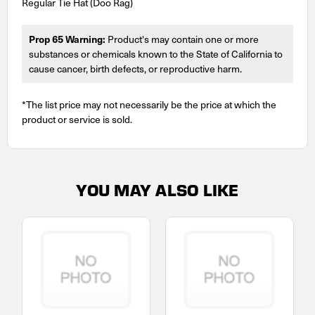
Regular Tie Hat (Doo Rag)
Prop 65 Warning:
Product's may contain one or more
substances or chemicals known to the State of California to
cause cancer, birth defects, or reproductive harm.
*The list price may not necessarily be the price at which the
product or service is sold.
YOU MAY ALSO LIKE