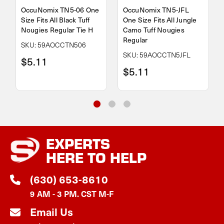
OccuNomix TN5-06 One
OccuNomix TN5-JFL
Size Fits All Black Tuff
One Size Fits All Jungle
Nougies Regular Tie H
Camo Tuff Nougies
Regular
SKU: 59AOCCTN506
SKU: 59AOCCTN5JFL
$5.11
$5.11
EXPERTS
HERE TO HELP
(630) 653-8610
9 AM - 3 PM. CST M-F
Email Us