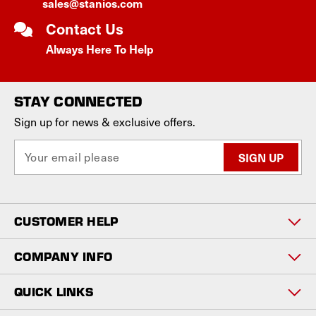
sales@stanios.com
Contact Us
Always Here To Help
STAY CONNECTED
Sign up for news & exclusive offers.
E
m
a
i
l
CUSTOMER HELP
A
d
d
COMPANY INFO
r
e
QUICK LINKS
s
s