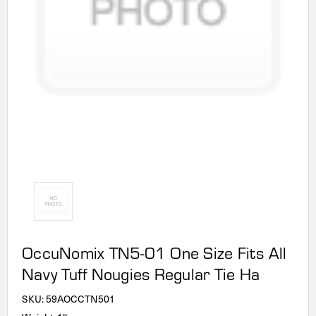
OccuNomix TN5-01 One Size Fits All
Navy Tuff Nougies Regular Tie Ha
SKU:
59AOCCTN501