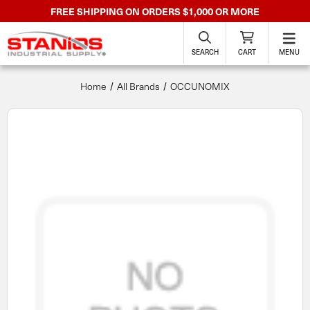
FREE SHIPPING ON ORDERS $1,000 OR MORE
SEARCH
CART
MENU
Home
All Brands
OCCUNOMIX