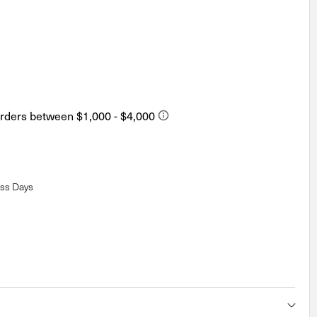
ess Days