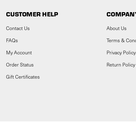
CUSTOMER HELP
COMPANY
Contact Us
About Us
FAQs
Terms & Cond
My Account
Privacy Policy
Order Status
Return Policy
Gift Certificates