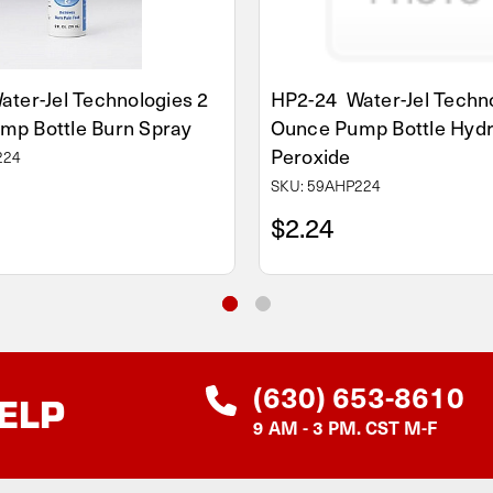
ter-Jel Technologies 2
HP2-24 Water-Jel Techno
mp Bottle Burn Spray
Ounce Pump Bottle Hyd
Peroxide
224
SKU: 59AHP224
$2.24
(630) 653-8610
ELP
9 AM - 3 PM. CST M-F