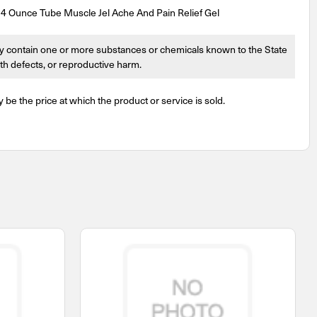
4 Ounce Tube Muscle Jel Ache And Pain Relief Gel
 contain one or more substances or chemicals known to the State
irth defects, or reproductive harm.
y be the price at which the product or service is sold.