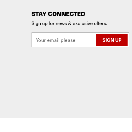
STAY CONNECTED
Sign up for news & exclusive offers.
E
m
a
i
l
A
d
d
r
e
s
s