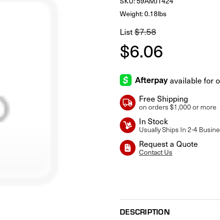
SKU:
59AMJT424
Weight: 0.18lbs
List
$7.58
$6.06
Free Shipping
on orders $1,000 or more
In Stock
Usually Ships In 2-4 Busin
Request a Quote
Contact Us
Current
Stock:
DESCRIPTION