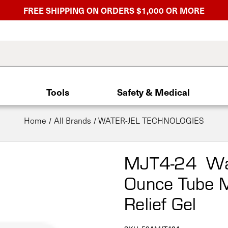
FREE SHIPPING ON ORDERS $1,000 OR MORE
Tools
Safety & Medical
Home
All Brands
WATER-JEL TECHNOLOGIES
MJT4-24 Wat
Ounce Tube M
Relief Gel