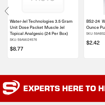
Water-Jel Technologies 3.5 Gram
BS2-24 Wa
Unit Dose Packet Muscle Jel
Ounce Pu
Topical Analgesic (24 Per Box)
SKU: 59ABS
SKU: 59AMJ24576
$2.42
$8.77
EXPERTS
HERE TO H