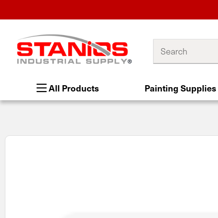
Search
All Products
Painting Supplies