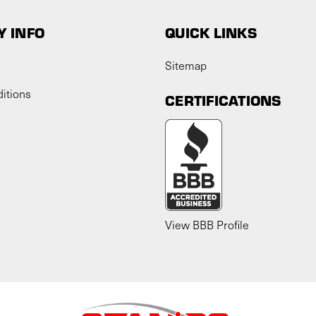
 INFO
QUICK LINKS
Sitemap
itions
CERTIFICATIONS
View BBB Profile