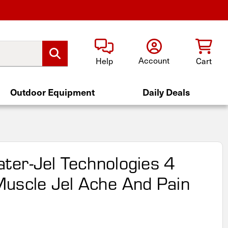
Account
Help
Cart
Outdoor Equipment
Daily Deals
er-Jel Technologies 4
uscle Jel Ache And Pain