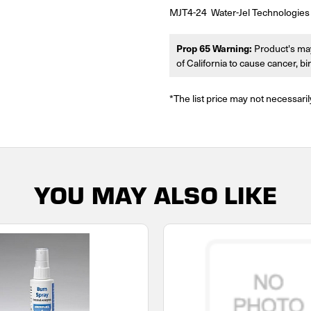
MJT4-24 Water-Jel Technologies 
Prop 65 Warning:
Product's may
of California to cause cancer, b
*The list price may not necessaril
YOU MAY ALSO LIKE