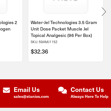
logies 2
Water-Jel Technologies 3.5 Gram
rogen
Unit Dose Packet Muscle Jel
Topical Analgesic (96 Per Box)
SKU: 59AMJ1152
$32.36
Email Us
Contact Us
sales@stanios.com
Always Here To Help