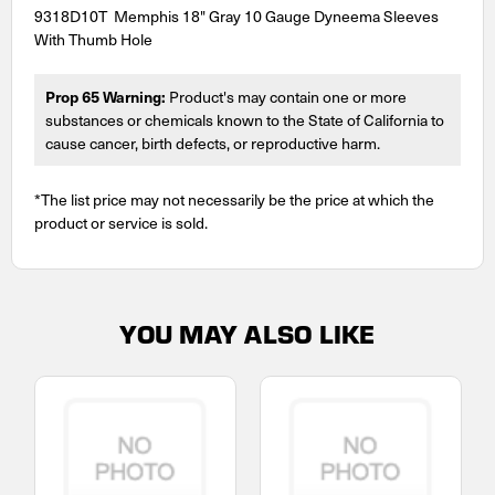
9318D10T Memphis 18" Gray 10 Gauge Dyneema Sleeves
With Thumb Hole
Prop 65 Warning:
Product's may contain one or more
substances or chemicals known to the State of California to
cause cancer, birth defects, or reproductive harm.
*The list price may not necessarily be the price at which the
product or service is sold.
YOU MAY ALSO LIKE