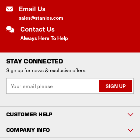
Email Us
sales@stanios.com
Contact Us
Always Here To Help
STAY CONNECTED
Sign up for news & exclusive offers.
E
m
a
i
l
CUSTOMER HELP
A
d
d
COMPANY INFO
r