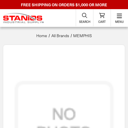
FREE SHIPPING ON ORDERS $1,000 OR MORE
SEARCH
CART
MENU
Home
All Brands
MEMPHIS