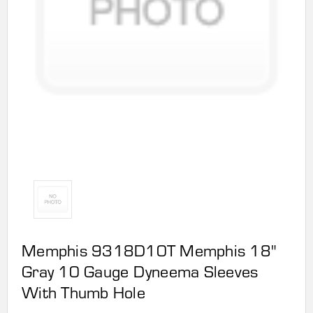
Memphis 9318D10T Memphis 18"
Gray 10 Gauge Dyneema Sleeves
With Thumb Hole