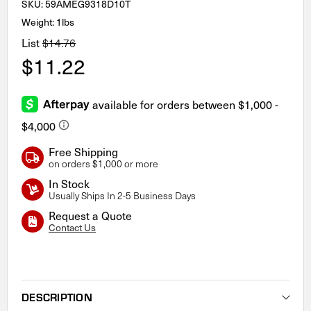
SKU:
59AMEG9318D10T
Weight: 1lbs
List
$14.76
$11.22
Free Shipping
on orders $1,000 or more
In Stock
Usually Ships In 2-5 Business Days
Request a Quote
Contact Us
Current
Stock:
DESCRIPTION