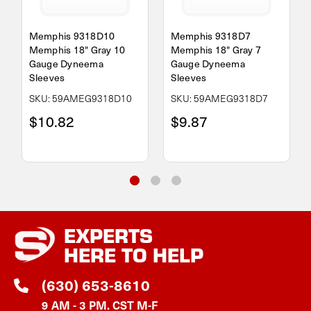
Memphis 9318D10
Memphis 9318D7
Memphis 18" Gray 10
Memphis 18" Gray 7
Gauge Dyneema
Gauge Dyneema
Sleeves
Sleeves
SKU: 59AMEG9318D10
SKU: 59AMEG9318D7
$10.82
$9.87
EXPERTS
HERE TO HELP
(630) 653-8610
9 AM - 3 PM. CST M-F