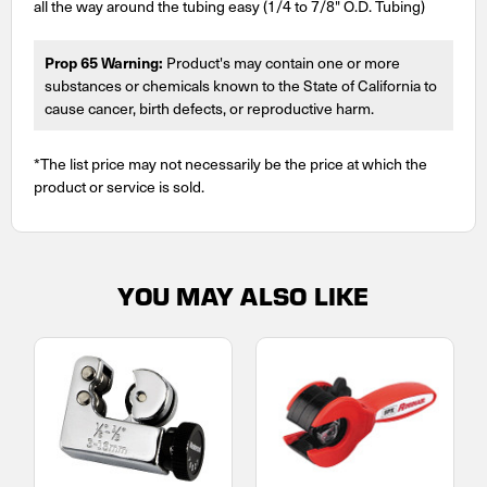
all the way around the tubing easy (1/4 to 7/8" O.D. Tubing)
Prop 65 Warning:
Product's may contain one or more
substances or chemicals known to the State of California to
cause cancer, birth defects, or reproductive harm.
*The list price may not necessarily be the price at which the
product or service is sold.
YOU MAY ALSO LIKE