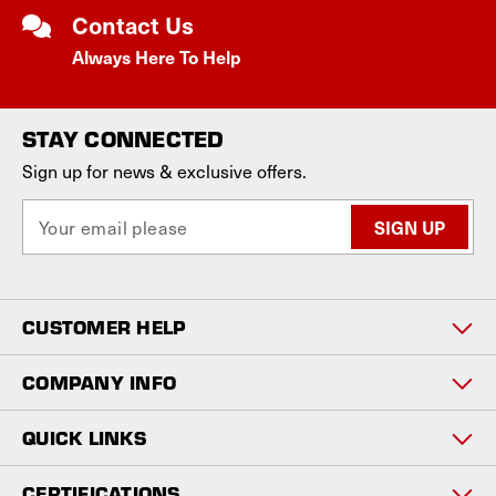
Contact Us
Always Here To Help
STAY CONNECTED
Sign up for news & exclusive offers.
E
m
a
i
l
CUSTOMER HELP
A
d
d
COMPANY INFO
r
e
QUICK LINKS
s
s
CERTIFICATIONS