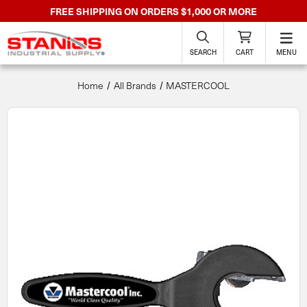
FREE SHIPPING ON ORDERS $1,000 OR MORE
SEARCH
CART
MENU
Home
All Brands
MASTERCOOL