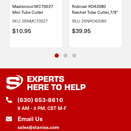
Mastercool MC70027
Robinair RO42080
Mini Tube Cutter
Ratchet Tube Cutter,7/8"
SKU: 26NMC70027
SKU: 26NRO42080
$10.95
$39.95
EXPERTS
HERE TO HELP
(630) 653-8610
9 AM - 3 PM. CST M-F
Email Us
sales@stanios.com