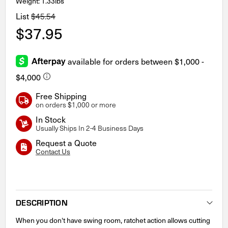
Weight: 1.33lbs
List
$45.54
$37.95
Free Shipping
on orders $1,000 or more
In Stock
Usually Ships In 2-4 Business Days
Request a Quote
Contact Us
Current
Stock:
DESCRIPTION
When you don't have swing room, ratchet action allows cutting