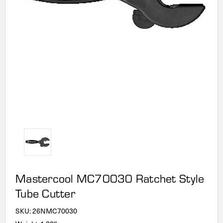
Mastercool MC70030 Ratchet Style
Tube Cutter
SKU:
26NMC70030