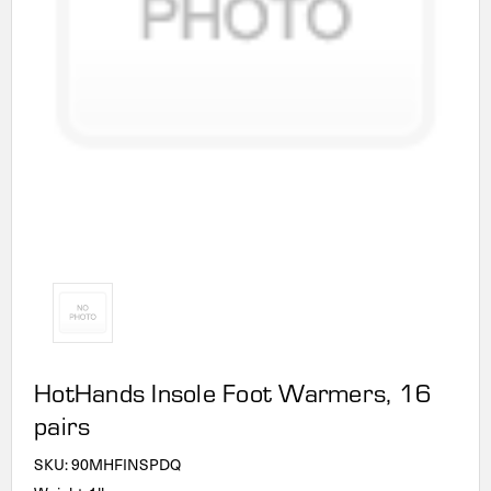
HotHands Insole Foot Warmers, 16
pairs
SKU:
90MHFINSPDQ