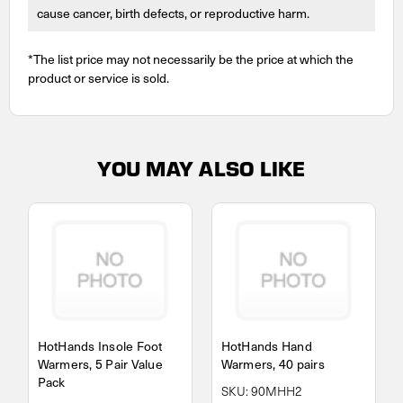
cause cancer, birth defects, or reproductive harm.
*The list price may not necessarily be the price at which the
product or service is sold.
YOU MAY ALSO LIKE
HotHands Insole Foot
HotHands Hand
Warmers, 5 Pair Value
Warmers, 40 pairs
Pack
SKU: 90MHH2