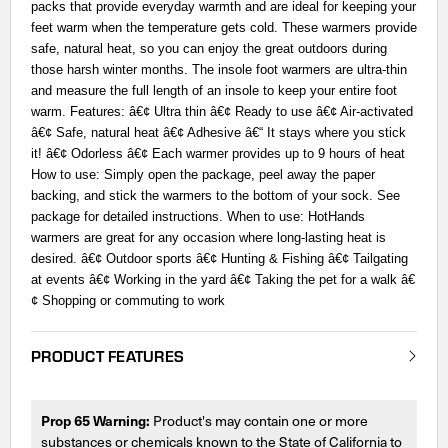
packs that provide everyday warmth and are ideal for keeping your
feet warm when the temperature gets cold. These warmers provide
safe, natural heat, so you can enjoy the great outdoors during
those harsh winter months. The insole foot warmers are ultra-thin
and measure the full length of an insole to keep your entire foot
warm. Features: â€¢ Ultra thin â€¢ Ready to use â€¢ Air-activated
â€¢ Safe, natural heat â€¢ Adhesive â€“ It stays where you stick
it! â€¢ Odorless â€¢ Each warmer provides up to 9 hours of heat
How to use: Simply open the package, peel away the paper
backing, and stick the warmers to the bottom of your sock. See
package for detailed instructions. When to use: HotHands
warmers are great for any occasion where long-lasting heat is
desired. â€¢ Outdoor sports â€¢ Hunting & Fishing â€¢ Tailgating
at events â€¢ Working in the yard â€¢ Taking the pet for a walk â€
¢ Shopping or commuting to work
PRODUCT FEATURES
Prop 65 Warning:
Product's may contain one or more
substances or chemicals known to the State of California to