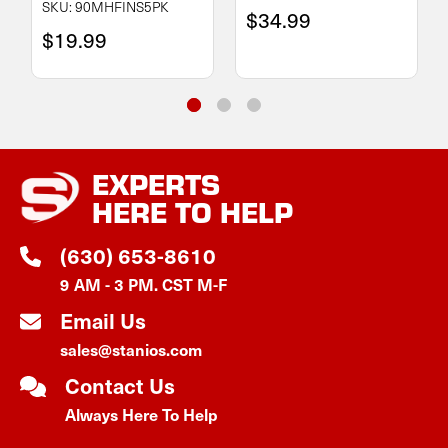
SKU: 90MHFINS5PK
$34.99
$19.99
EXPERTS
HERE TO HELP
(630) 653-8610
9 AM - 3 PM. CST M-F
Email Us
sales@stanios.com
Contact Us
Always Here To Help