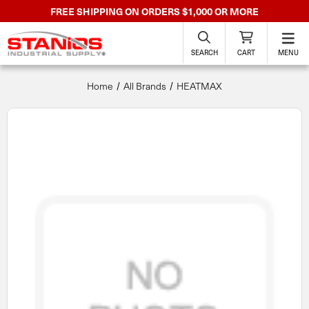
FREE SHIPPING ON ORDERS $1,000 OR MORE
SEARCH
CART
MENU
Home
All Brands
HEATMAX