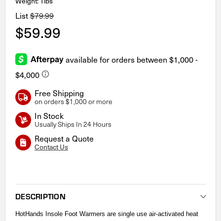
Weight: 1lbs
List
$79.99
$59.99
Free Shipping
on orders $1,000 or more
In Stock
Usually Ships In 24 Hours
Request a Quote
Contact Us
Current
Stock:
DESCRIPTION
HotHands Insole Foot Warmers are single use air-activated heat