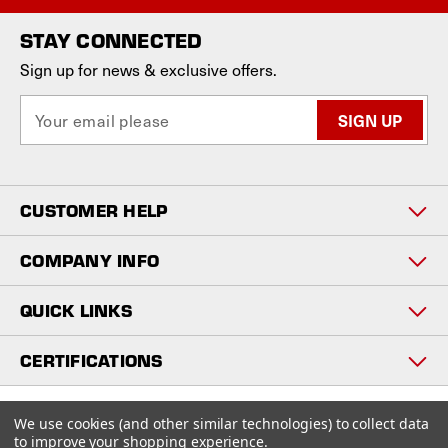
STAY CONNECTED
Sign up for news & exclusive offers.
E
m
a
i
l
CUSTOMER HELP
A
d
d
COMPANY INFO
r
e
QUICK LINKS
s
s
CERTIFICATIONS
Copyright © 2026
We use cookies (and other similar technologies) to collect data
www.staniosindustrial.com.
to improve your shopping experience.