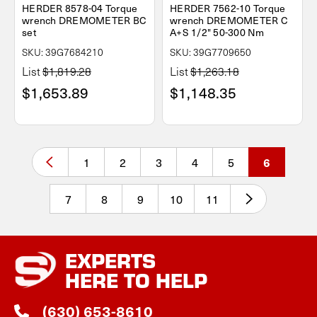
HERDER 8578-04 Torque
HERDER 7562-10 Torque
wrench DREMOMETER BC
wrench DREMOMETER C
set
A+S 1/2" 50-300 Nm
SKU: 39G7684210
SKU: 39G7709650
List
$1,819.28
List
$1,263.18
$1,653.89
$1,148.35
1
2
3
4
5
6
7
8
9
10
11
EXPERTS
HERE TO HELP
(630) 653-8610