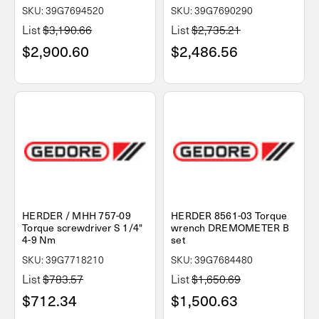
SKU: 39G7694520
SKU: 39G7690290
List
$3,190.66
List
$2,735.21
$2,900.60
$2,486.56
HERDER / MHH 757-09
HERDER 8561-03 Torque
Torque screwdriver S 1/4"
wrench DREMOMETER B
4-9 Nm
set
SKU: 39G7718210
SKU: 39G7684480
List
$783.57
List
$1,650.69
$712.34
$1,500.63