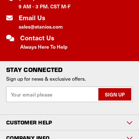
9 AM - 3 PM. CST M-F
Email Us
sales@stanios.com
Contact Us
Always Here To Help
STAY CONNECTED
Sign up for news & exclusive offers.
E
m
a
i
l
CUSTOMER HELP
A
d
d
COMPANY INFO