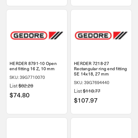
HERDER 8791-10 Open
HERDER 7218-27
end fitting 16 Z, 10 mm
Rectangular ring end fitting
SE 14x18, 27 mm
SKU: 39G7710070
SKU: 39G7694440
List
$82.28
List
$118.77
$74.80
$107.97