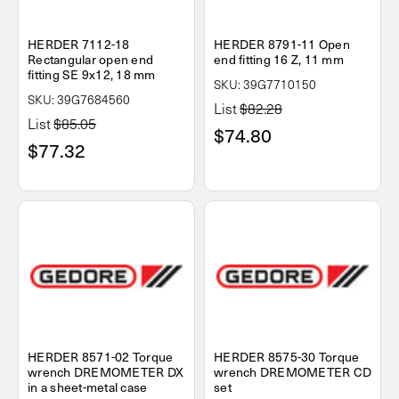
HERDER 7112-18
HERDER 8791-11 Open
Rectangular open end
end fitting 16 Z, 11 mm
fitting SE 9x12, 18 mm
SKU: 39G7710150
SKU: 39G7684560
List
$82.28
List
$85.05
$74.80
$77.32
HERDER 8571-02 Torque
HERDER 8575-30 Torque
wrench DREMOMETER DX
wrench DREMOMETER CD
in a sheet-metal case
set