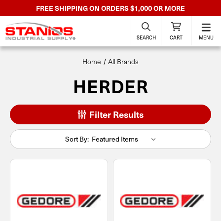
FREE SHIPPING ON ORDERS $1,000 OR MORE
SEARCH
CART
MENU
Home
All Brands
HERDER
Filter Results
Sort By: