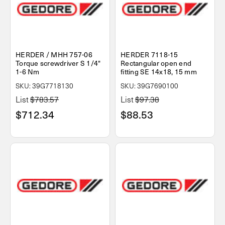
HERDER / MHH 757-06
HERDER 7118-15
Torque screwdriver S 1/4"
Rectangular open end
1-6 Nm
fitting SE 14x18, 15 mm
SKU: 39G7718130
SKU: 39G7690100
List
$783.57
List
$97.38
$712.34
$88.53