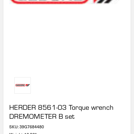
HERDER 8561-03 Torque wrench
DREMOMETER B set
SKU:
39G7684480