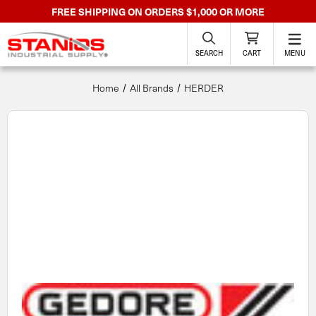
FREE SHIPPING ON ORDERS $1,000 OR MORE
SEARCH
CART
MENU
Home
All Brands
HERDER