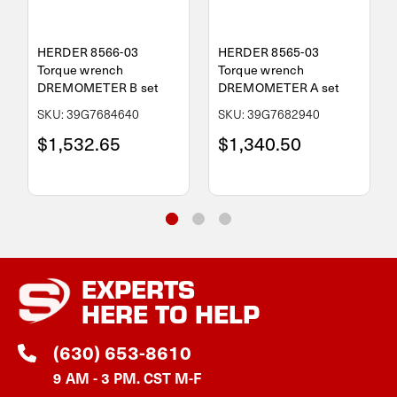
HERDER 8566-03
HERDER 8565-03
Torque wrench
Torque wrench
DREMOMETER B set
DREMOMETER A set
SKU: 39G7684640
SKU: 39G7682940
$1,532.65
$1,340.50
EXPERTS
HERE TO HELP
(630) 653-8610
9 AM - 3 PM. CST M-F