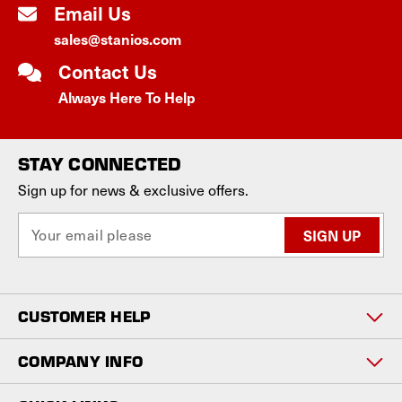
Email Us
sales@stanios.com
Contact Us
Always Here To Help
STAY CONNECTED
Sign up for news & exclusive offers.
E
m
a
i
l
CUSTOMER HELP
A
d
d
COMPANY INFO
r
e