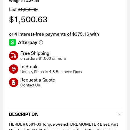
Weight: 10.36lbs
List
$1,650.69
$1,500.63
Free Shipping
on orders $1,000 or more
In Stock
Usually Ships In 4-8 Business Days
Request a Quote
Contact Us
Current
Stock:
DESCRIPTION
HERDER 8561-03 Torque wrench DREMOMETER B set. Part