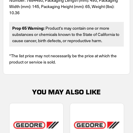
Number: 7684480, Packaging Length (mm): 495, Packaging
Width (mm): 145, Packaging Height (mm): 65, Weight (lbs):
10.36
Prop 65 Warning:
Product's may contain one or more
substances or chemicals known to the State of California to
cause cancer, birth defects, or reproductive harm.
*The list price may not necessarily be the price at which the
product or service is sold.
YOU MAY ALSO LIKE