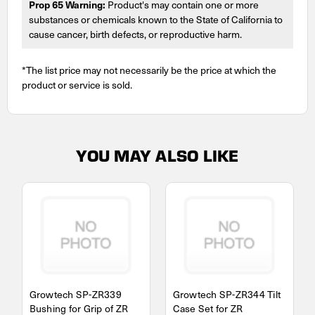
Prop 65 Warning:
Product's may contain one or more
substances or chemicals known to the State of California to
cause cancer, birth defects, or reproductive harm.
*The list price may not necessarily be the price at which the
product or service is sold.
YOU MAY ALSO LIKE
Growtech SP-ZR339
Growtech SP-ZR344 Tilt
Bushing for Grip of ZR
Case Set for ZR