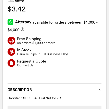
List
$5.13
$3.42
Free Shipping
on orders $1,000 or more
In Stock
Usually Ships In 1-3 Business Days
Request a Quote
Contact Us
Current
Stock:
DESCRIPTION
Growtech SP-ZR346 Dial Nut for ZR