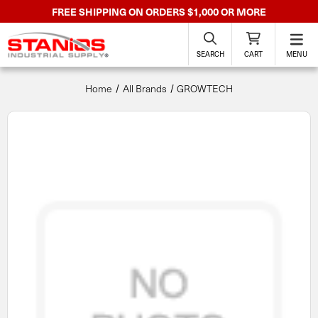
FREE SHIPPING ON ORDERS $1,000 OR MORE
SEARCH
CART
MENU
Home
All Brands
GROWTECH