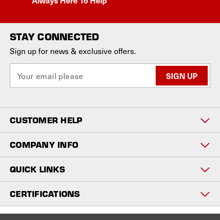
STAY CONNECTED
Sign up for news & exclusive offers.
E
m
a
i
l
CUSTOMER HELP
A
d
d
COMPANY INFO
r
e
QUICK LINKS
s
s
CERTIFICATIONS