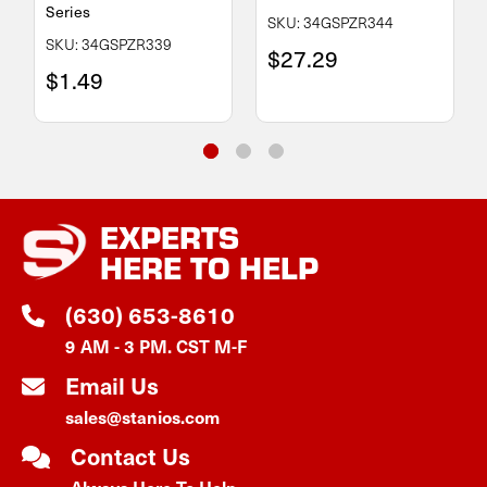
Series
SKU: 34GSPZR344
SKU: 34GSPZR339
$27.29
$1.49
EXPERTS
HERE TO HELP
(630) 653-8610
9 AM - 3 PM. CST M-F
Email Us
sales@stanios.com
Contact Us
Always Here To Help