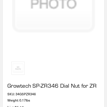
Growtech SP-ZR346 Dial Nut for ZR
SKU:
34GSPZR346
Weight: 0.17lbs