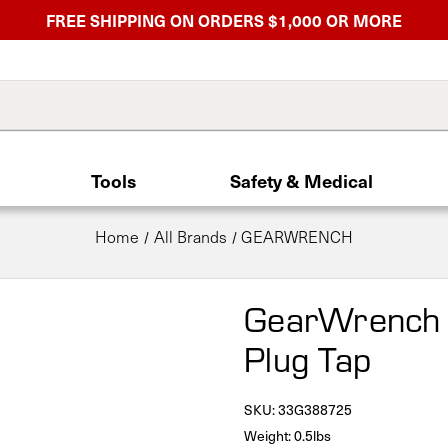
FREE SHIPPING ON ORDERS $1,000 OR MORE
Tools
Safety & Medical
Home
All Brands
GEARWRENCH
GearWrench
Plug Tap
SKU:
33G388725
Weight: 0.5lbs