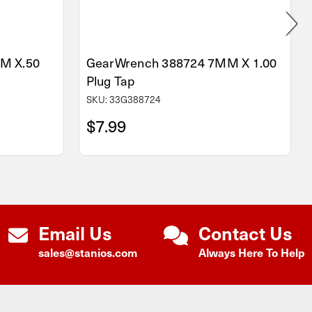
M X.50
GearWrench 388724 7MM X 1.00
Plug Tap
SKU: 33G388724
$7.99
Email Us
Contact Us
sales@stanios.com
Always Here To Help