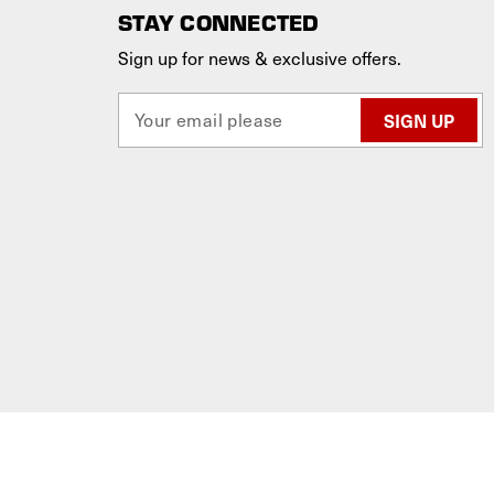
STAY CONNECTED
Sign up for news & exclusive offers.
E
m
a
i
l
A
d
d
r
e
s
s