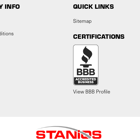
 INFO
QUICK LINKS
Sitemap
itions
CERTIFICATIONS
View BBB Profile