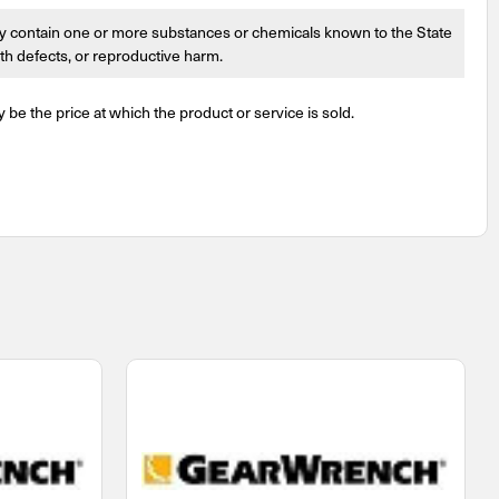
 contain one or more substances or chemicals known to the State
irth defects, or reproductive harm.
y be the price at which the product or service is sold.