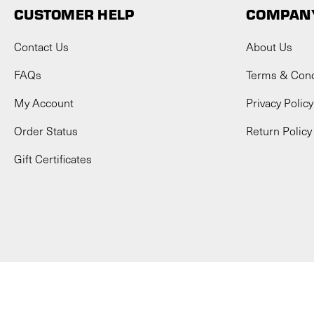
CUSTOMER HELP
COMPANY
Contact Us
About Us
FAQs
Terms & Cond
My Account
Privacy Policy
Order Status
Return Policy
Gift Certificates