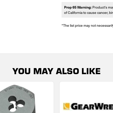
Prop 65 Warning:
Product's may
of California to cause cancer, b
*The list price may not necessaril
YOU MAY ALSO LIKE