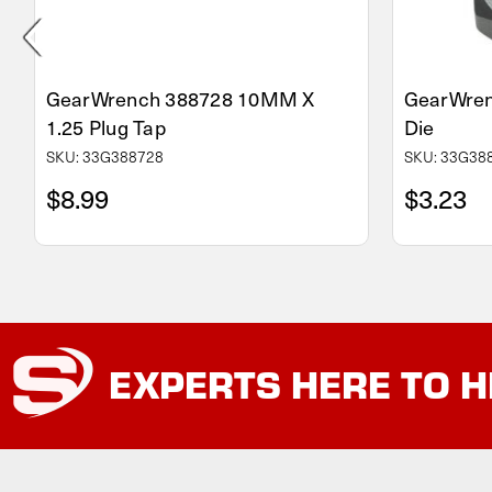
GearWrench 388728 10MM X
GearWren
1.25 Plug Tap
Die
SKU: 33G388728
SKU: 33G38
$8.99
$3.23
EXPERTS
HERE TO H