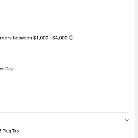
ess Days
 Plug Tap