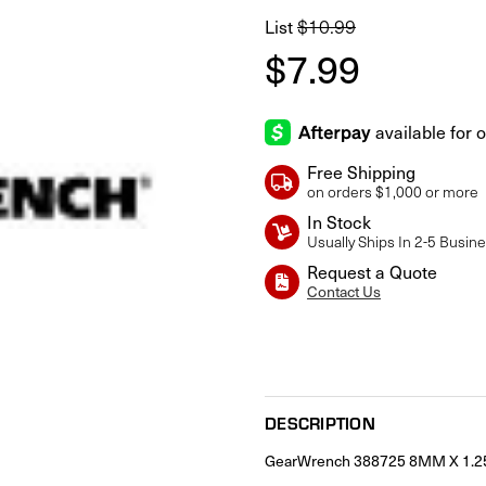
$10.99
List
$7.99
Free Shipping
on orders $1,000 or more
In Stock
Usually Ships In 2-5 Busin
Request a Quote
Contact Us
Current
Stock:
DESCRIPTION
GearWrench 388725 8MM X 1.25