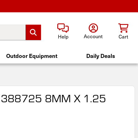
Account
Help
Cart
Outdoor Equipment
Daily Deals
 388725 8MM X 1.25