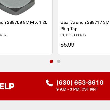
ch 388759 8MM X 1.25
GearWrench 388717 3M
Plug Tap
8759
SKU: 33G388717
$5.99
(630) 653-8610
ELP
9 AM - 3 PM. CST M-F