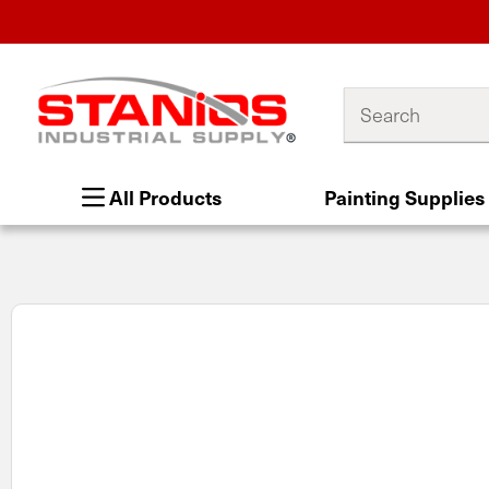
Search
All Products
Painting Supplies