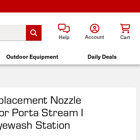
Account
Help
Cart
Outdoor Equipment
Daily Deals
eplacement Nozzle
or Porta Stream I
yewash Station