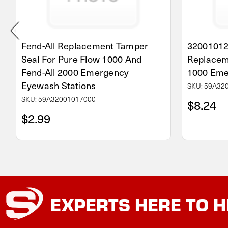
Fend-All Replacement Tamper
32001012
Seal For Pure Flow 1000 And
Replacem
Fend-All 2000 Emergency
1000 Eme
Eyewash Stations
SKU: 59A32
SKU: 59A32001017000
$8.24
$2.99
EXPERTS
HERE TO H