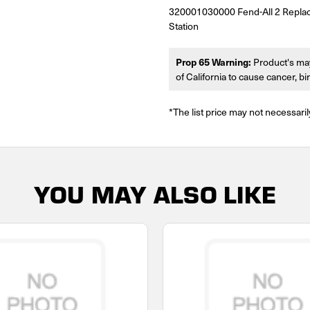
320001030000 Fend-All 2 Repla
Station
Prop 65 Warning:
Product's may
of California to cause cancer, b
*The list price may not necessaril
YOU MAY ALSO LIKE