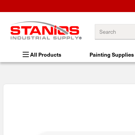
Search
All Products
Painting Supplies