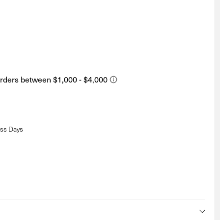
ess Days