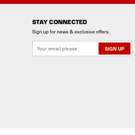
STAY CONNECTED
Sign up for news & exclusive offers.
E
m
a
i
l
A
d
d
r
e
s
s