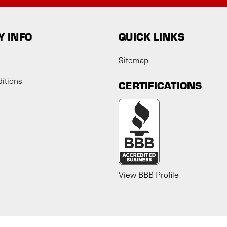
 INFO
QUICK LINKS
Sitemap
itions
CERTIFICATIONS
View BBB Profile