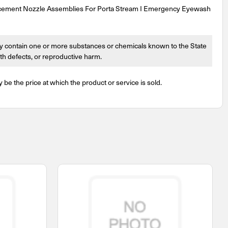
cement Nozzle Assemblies For Porta Stream I Emergency Eyewash
 contain one or more substances or chemicals known to the State
irth defects, or reproductive harm.
y be the price at which the product or service is sold.