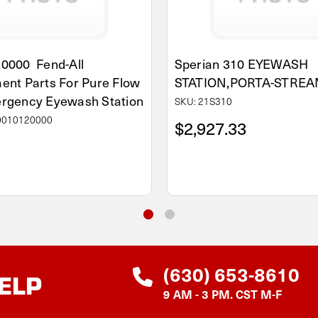
0000 Fend-All
Sperian 310 EYEWASH
ent Parts For Pure Flow
STATION,PORTA-STREAM
rgency Eyewash Station
SKU: 21S310
0010120000
$2,927.33
(630) 653-8610
ELP
9 AM - 3 PM. CST M-F