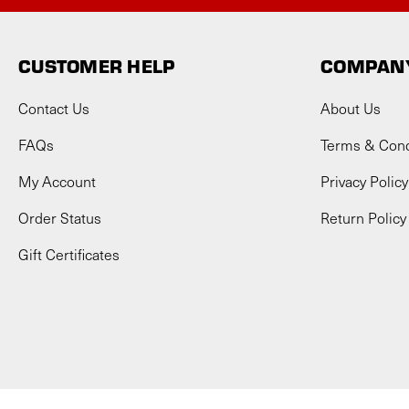
CUSTOMER HELP
COMPANY
Contact Us
About Us
FAQs
Terms & Cond
My Account
Privacy Policy
Order Status
Return Policy
Gift Certificates