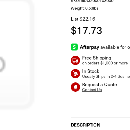
SKU:
59A32000103000
Weight: 0.53lbs
$22.16
List
$17.73
Free Shipping
on orders $1,000 or more
In Stock
Usually Ships In 2-4 Busin
Request a Quote
Contact Us
Current
Stock:
DESCRIPTION