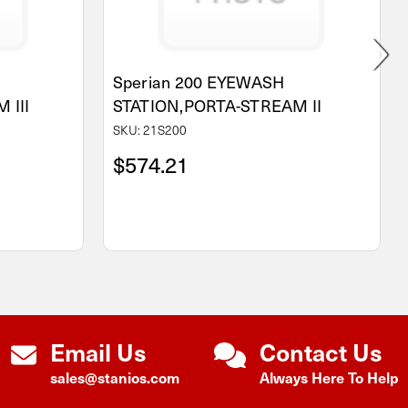
Sperian 200 EYEWASH
 III
STATION,PORTA-STREAM II
SKU: 21S200
$574.21
Email Us
Contact Us
sales@stanios.com
Always Here To Help