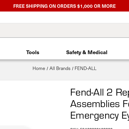
FREE SHIPPING ON ORDERS $1,000 OR MORE
Tools
Safety & Medical
Home
All Brands
FEND-ALL
Fend-All 2 R
Assemblies F
Emergency E