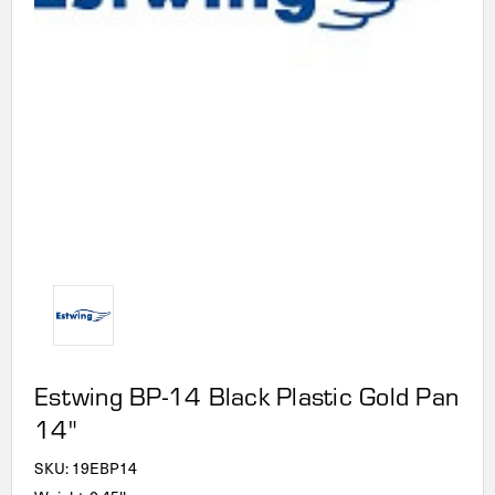
Estwing BP-14 Black Plastic Gold Pan
14"
SKU:
19EBP14