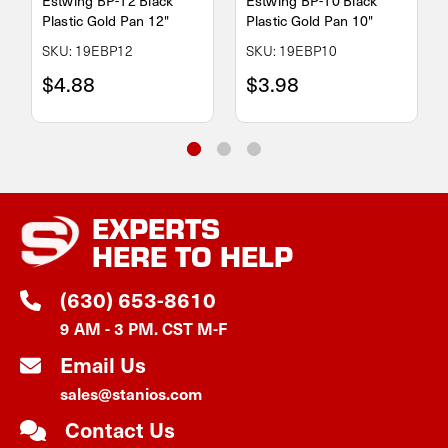
Estwing BP-12 Black
Estwing BP-10 Black
Plastic Gold Pan 12"
Plastic Gold Pan 10"
SKU: 19EBP12
SKU: 19EBP10
$4.88
$3.98
EXPERTS
HERE TO HELP
(630) 653-8610
9 AM - 3 PM. CST M-F
Email Us
sales@stanios.com
Contact Us