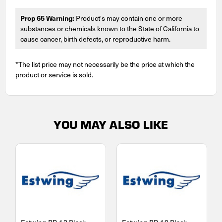
Prop 65 Warning:
Product's may contain one or more
substances or chemicals known to the State of California to
cause cancer, birth defects, or reproductive harm.
*The list price may not necessarily be the price at which the
product or service is sold.
YOU MAY ALSO LIKE