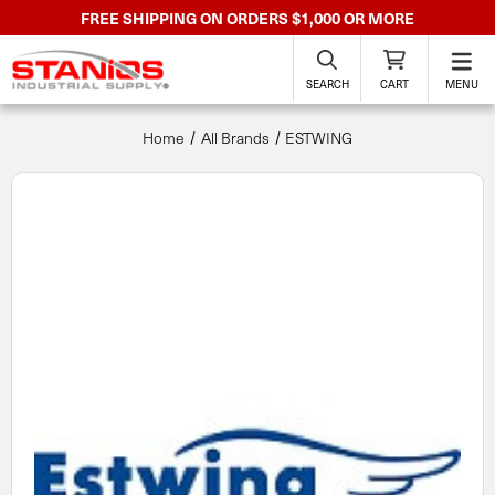
FREE SHIPPING ON ORDERS $1,000 OR MORE
SEARCH
CART
MENU
Home
All Brands
ESTWING