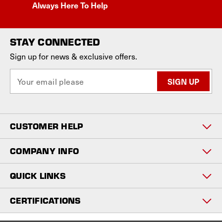
Always Here To Help
STAY CONNECTED
Sign up for news & exclusive offers.
E
m
a
i
l
CUSTOMER HELP
A
d
d
COMPANY INFO
r
e
QUICK LINKS
s
s
CERTIFICATIONS