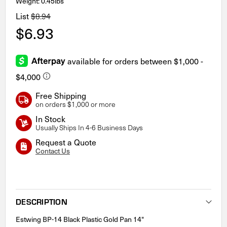
Weight: 0.45lbs
List
$8.94
$6.93
Free Shipping
on orders $1,000 or more
In Stock
Usually Ships In 4-6 Business Days
Request a Quote
Contact Us
Current
Stock:
DESCRIPTION
Estwing BP-14 Black Plastic Gold Pan 14"