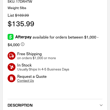
SKU:
17DRHTW
Weight: 5lbs
List
$169.99
$135.99
Free Shipping
on orders $1,000 or more
In Stock
Usually Ships In 4-5 Business Days
Request a Quote
Contact Us
Current
Stock:
DESCRIPTION