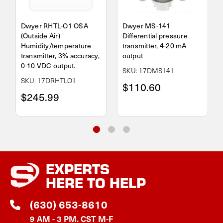
Dwyer RHTL-O1 OSA
Dwyer MS-141
(Outside Air)
Differential pressure
Humidity/temperature
transmitter, 4-20 mA
transmitter, 3% accuracy,
output
0-10 VDC output.
SKU: 17DMS141
SKU: 17DRHTLO1
$110.60
$245.99
EXPERTS
HERE TO HELP
(630) 653-8610
9 AM - 3 PM. CST M-F