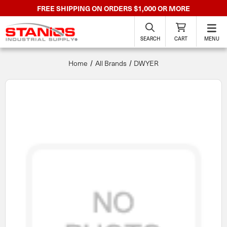
FREE SHIPPING ON ORDERS $1,000 OR MORE
SEARCH
CART
MENU
Home
All Brands
DWYER