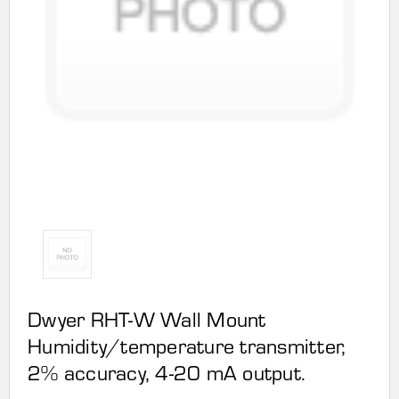
Dwyer RHT-W Wall Mount
Humidity/temperature transmitter,
2% accuracy, 4-20 mA output.