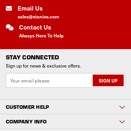
Email Us
sales@stanios.com
Contact Us
Always Here To Help
STAY CONNECTED
Sign up for news & exclusive offers.
E
m
a
i
l
CUSTOMER HELP
A
d
d
COMPANY INFO
r