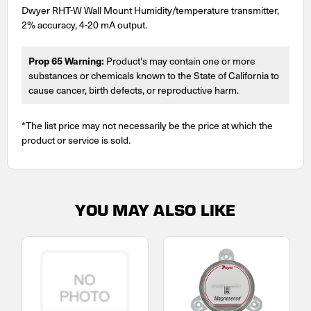
Dwyer RHT-W Wall Mount Humidity/temperature transmitter,
2% accuracy, 4-20 mA output.
Prop 65 Warning:
Product's may contain one or more
substances or chemicals known to the State of California to
cause cancer, birth defects, or reproductive harm.
*The list price may not necessarily be the price at which the
product or service is sold.
YOU MAY ALSO LIKE