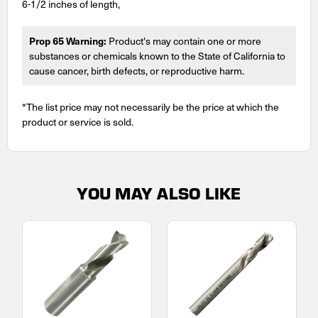
6-1/2 inches of length,
Prop 65 Warning:
Product's may contain one or more
substances or chemicals known to the State of California to
cause cancer, birth defects, or reproductive harm.
*The list price may not necessarily be the price at which the
product or service is sold.
YOU MAY ALSO LIKE