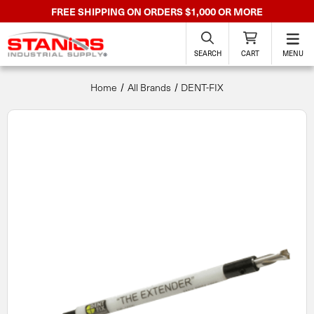
FREE SHIPPING ON ORDERS $1,000 OR MORE
SEARCH
CART
MENU
Home
All Brands
DENT-FIX