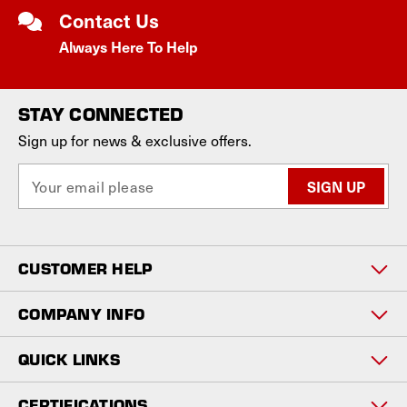
Contact Us
Always Here To Help
STAY CONNECTED
Sign up for news & exclusive offers.
E
m
a
i
l
CUSTOMER HELP
A
d
d
COMPANY INFO
r
e
QUICK LINKS
s
s
CERTIFICATIONS