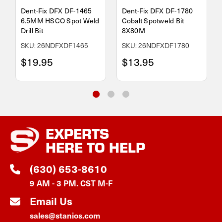
Dent-Fix DFX DF-1465
Dent-Fix DFX DF-1780
6.5MM HSCO Spot Weld
Cobalt Spotweld Bit
Drill Bit
8X80M
SKU: 26NDFXDF1465
SKU: 26NDFXDF1780
$19.95
$13.95
EXPERTS
HERE TO HELP
(630) 653-8610
9 AM - 3 PM. CST M-F
Email Us
sales@stanios.com