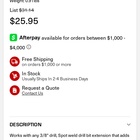
Weight: 0.91lbs
List
$31.14
$25.95
Free Shipping
on orders $1,000 or more
In Stock
Usually Ships In 2-4 Business Days
Request a Quote
Contact Us
Current
Stock:
DESCRIPTION
Works with any 3/8" drill, Spot weld drill bit extension that adds