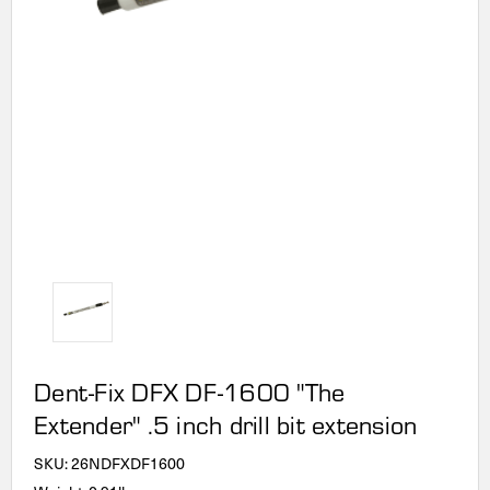
Dent-Fix DFX DF-1600 "The
Extender" .5 inch drill bit extension
SKU:
26NDFXDF1600